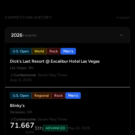
COMPETITION HISTORY
4 recent
2026
4 events
U.S. Open
World
Rock
Men's
Dick's Last Resort @ Excalibur Hotel Las Vegas
Las Vegas, NV
Cumbersome
· Seven Mary Three
Aug 12, 2026
U.S. Open
Regional
Rock
Men's
Blinky's
Delaware, OH
Cumbersome
· Seven Mary Three
71.667
5th
ADVANCED
May 24, 2026
score