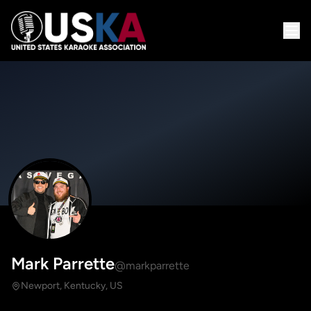
Mark Parrette
@markparrette
Newport, Kentucky, US