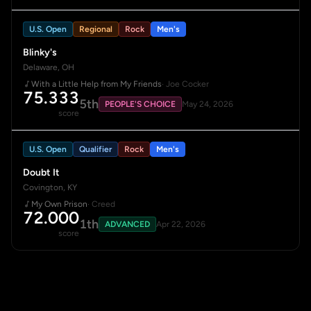
U.S. Open
Regional
Rock
Men's
Blinky's
Delaware, OH
With a Little Help from My Friends
· Joe Cocker
75.333
5th
PEOPLE'S CHOICE
May 24, 2026
score
U.S. Open
Qualifier
Rock
Men's
Doubt It
Covington, KY
My Own Prison
· Creed
72.000
1th
ADVANCED
Apr 22, 2026
score