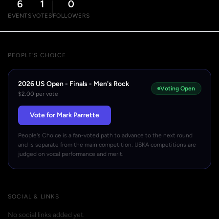
6
1
0
EVENTS
VOTES
FOLLOWERS
PEOPLE'S CHOICE
2026 US Open - Finals - Men's Rock
Voting Open
$2.00 per vote
Vote for Mark Parrette
People's Choice is a fan-voted path to advance to the next round
and is separate from the main competition. USKA competitions are
judged on vocal performance and merit.
SOCIAL & LINKS
No social links added yet.