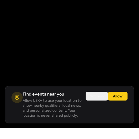
Find events near you
Not now
Allow
Allow USKA to use your location to
show nearby qualifiers, local news,
and personalized content. Your
location is never shared publicly.