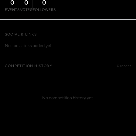
0
0
0
EVENTS
VOTES
FOLLOWERS
SOCIAL & LINKS
No social links added yet.
COMPETITION HISTORY
0 recent
No competition history yet.