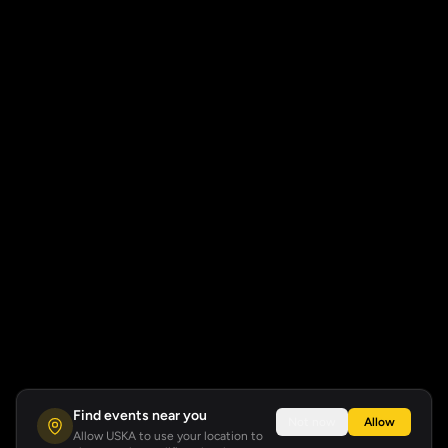
Find events near you
Not now
Allow
Allow USKA to use your location to