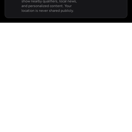
show nearby qualifiers, local news,
and personalized content. Your
location is never shared publicly.