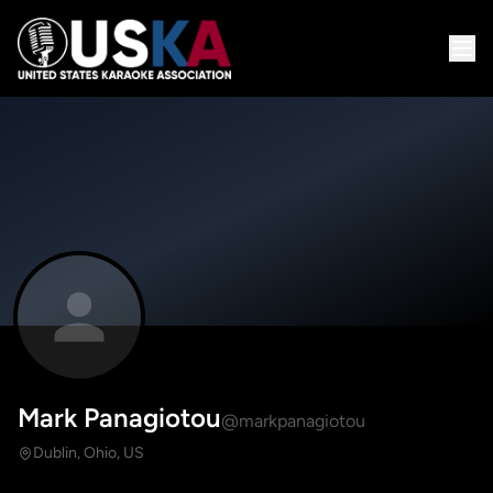
Mark Panagiotou
@markpanagiotou
Dublin, Ohio, US