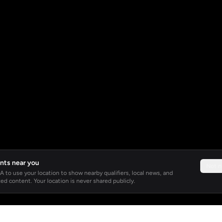
nts near you
Not 
 to use your location to show nearby qualifiers, local news, and
ed content. Your location is never shared publicly.