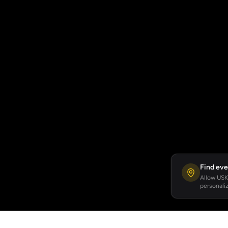
Find eve
Allow USKA
personaliz