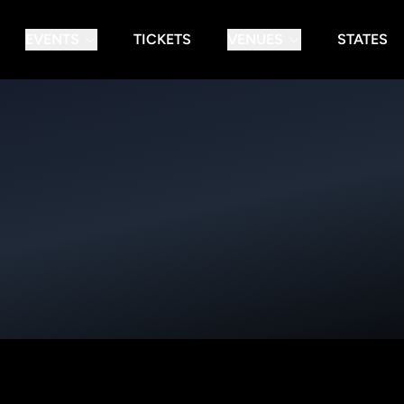
EVENTS
TICKETS
VENUES
STATES