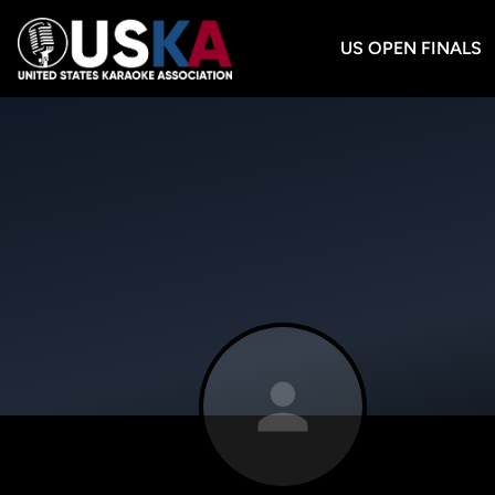
US OPEN FINALS