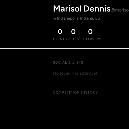
Marisol Dennis
@mariso
Indianapolis, Indiana, US
0
0
0
EVENTS
VOTES
FOLLOWERS
SOCIAL & LINKS
No social links added yet.
COMPETITION HISTORY