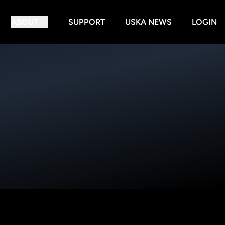
ABOUT
SUPPORT
USKA NEWS
LOGIN