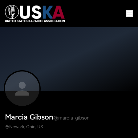
Marcia Gibson
@marcia-gibson
Newark, Ohio, US