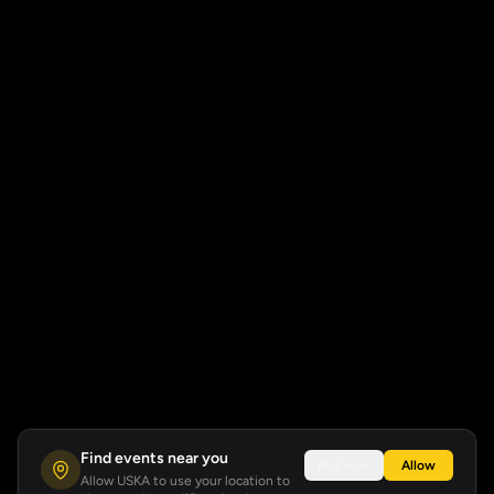
Find events near you
Not now
Allow
Allow USKA to use your location to