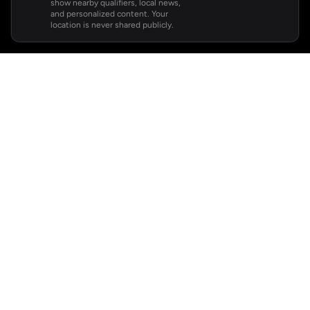
show nearby qualifiers, local news,
and personalized content. Your
location is never shared publicly.