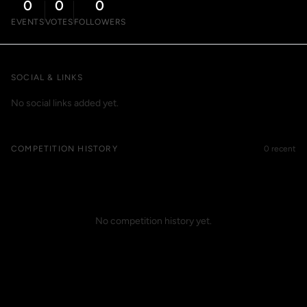
0
0
0
EVENTS
VOTES
FOLLOWERS
SOCIAL & LINKS
No social links added yet.
COMPETITION HISTORY
0 recent
No competition history yet.