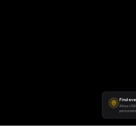
Find eve
Allow USKA
personaliz