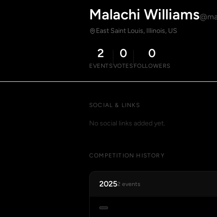
Malachi Williams
@mal
East Saint Louis, Illinois, US
2
0
0
EVENTS
VOTES
FOLLOWERS
SOCIAL & LINKS
No social links added yet.
COMPETITION HISTORY
2025
2 events