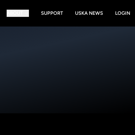
ABOUT
SUPPORT
USKA NEWS
LOGIN