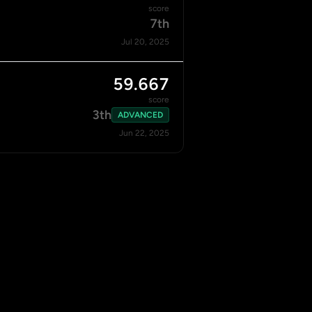
score
7th
Jul 20, 2025
59.667
score
3th
ADVANCED
Jun 22, 2025