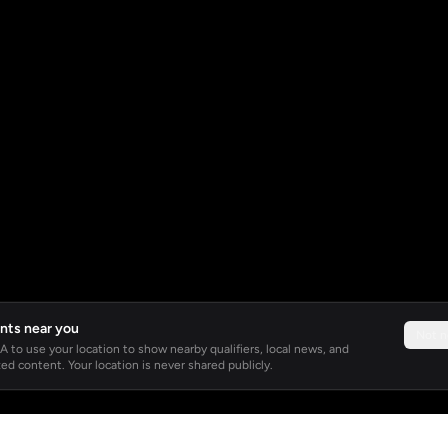
nts near you
Not 
 to use your location to show nearby qualifiers, local news, and
ed content. Your location is never shared publicly.