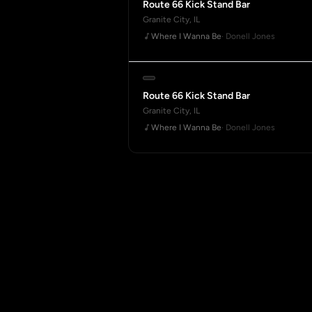
Route 66 Kick Stand Bar
Granite City, IL
Where I Wanna Be
· Donell Jones
Route 66 Kick Stand Bar
Granite City, IL
Where I Wanna Be
· Donell Jones