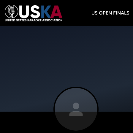
US OPEN FINALS