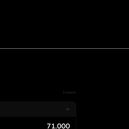
2 recent
71.000