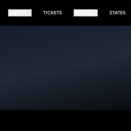
EVENTS
TICKETS
VENUES
STATES