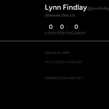
Lynn Findlay
@lynnfindla
Newark, Ohio, US
0
0
0
EVENTS
VOTES
FOLLOWERS
SOCIAL & LINKS
No social links added yet.
COMPETITION HISTORY