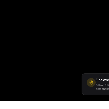
Find eve
Allow USKA
personaliz