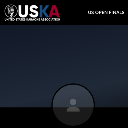
US OPEN FINALS