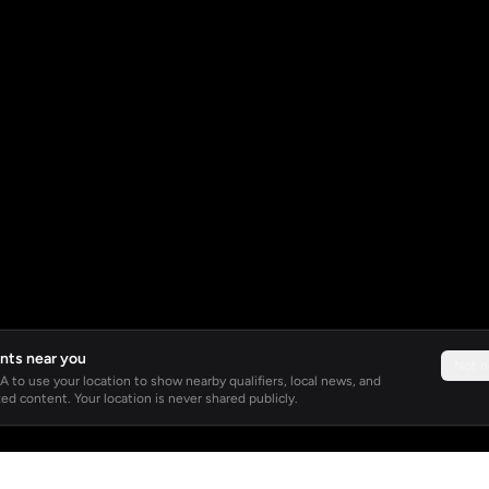
nts near you
Not 
 to use your location to show nearby qualifiers, local news, and
ed content. Your location is never shared publicly.