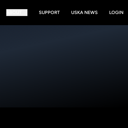
ABOUT
SUPPORT
USKA NEWS
LOGIN