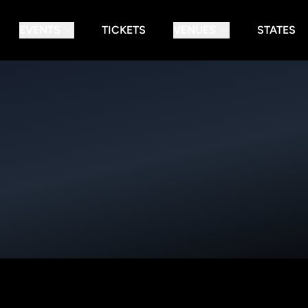
EVENTS
TICKETS
VENUES
STATES