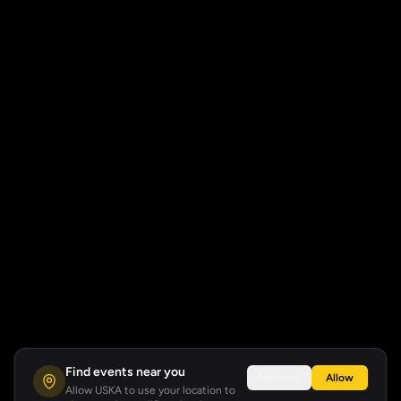
Find events near you
Not now
Allow
Allow USKA to use your location to