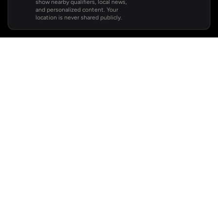
show nearby qualifiers, local news,
and personalized content. Your
location is never shared publicly.