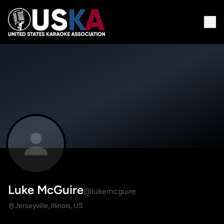
Luke McGuire
@lukemcguire
Jerseyville, Illinois, US