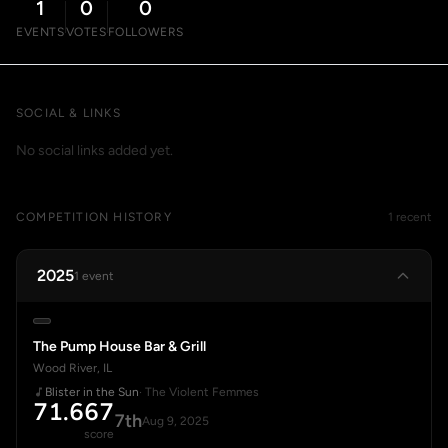
1
0
0
EVENTS
VOTES
FOLLOWERS
SOCIAL & LINKS
No social links added yet.
COMPETITION HISTORY
1 recent
2025
1 event
The Pump House Bar & Grill
Wood River, IL
Blister in the Sun
· The Violent Femmes
71.667
7th
Aug 9, 2025
score