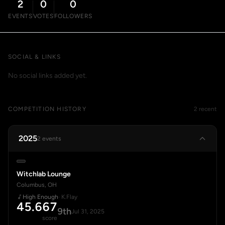
2
0
0
EVENTS
VOTES
FOLLOWERS
SOCIAL & LINKS
No social links added yet.
COMPETITION HISTORY
2 recent
2025
2 events
Witchlab Lounge
Columbus, OH
High Enough
· K.Flay
45.667
9th
Jul 31, 2025
score