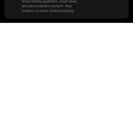
show nearby qualifiers, local news,
and personalized content. Your
location is never shared publicly.