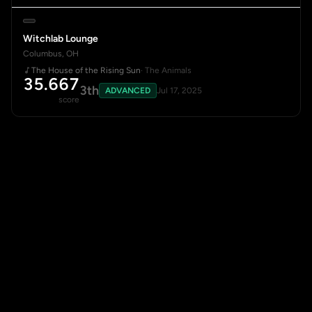
Witchlab Lounge
Columbus, OH
The House of the Rising Sun
· The Animals
35.667
3th
ADVANCED
Jul 17, 2025
score