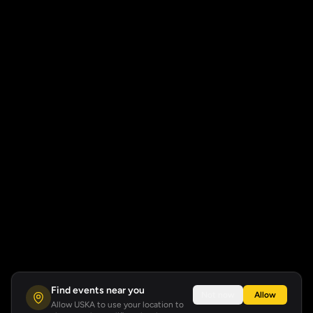
Find events near you
Not now
Allow
Allow USKA to use your location to