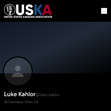
Luke Kahlor
@luke-kahlor
Columbus, Ohio, US