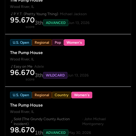
The Pump House
Wood River, IL
P.Y.T. (Pretty Young Thing)
· Michael Jackson
95.670
3th
ADVANCED
Jun 13, 2026
score
U.S. Open
Regional
Pop
Women's
The Pump House
Wood River, IL
Easy on Me
· Adele
96.670
3th
WILDCARD
Jun 13, 2026
score
U.S. Open
Regional
Country
Women's
The Pump House
Wood River, IL
Sold (The Grundy County Auction
· John Michael
Incident)
Montgomery
98.670
1th
ADVANCED
May 30, 2026