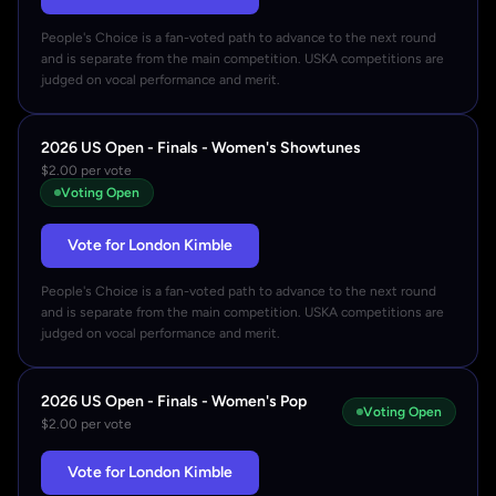
People's Choice is a fan-voted path to advance to the next round
and is separate from the main competition. USKA competitions are
judged on vocal performance and merit.
2026 US Open - Finals - Women's Showtunes
$2.00 per vote
Voting Open
Vote for London Kimble
People's Choice is a fan-voted path to advance to the next round
and is separate from the main competition. USKA competitions are
judged on vocal performance and merit.
2026 US Open - Finals - Women's Pop
Voting Open
$2.00 per vote
Vote for London Kimble