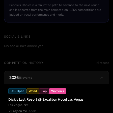
People's Choice is a fan-voted path to advance to the next round
and is separate from the main competition. USKA competitions are
judged on vocal performance and merit.
SOCIAL & LINKS
No social links added yet.
COMPETITION HISTORY
16 recent
2026
16 events
U.S. Open
World
Pop
Women's
Dick's Last Resort @ Excalibur Hotel Las Vegas
Las Vegas, NV
Easy on Me
· Adele