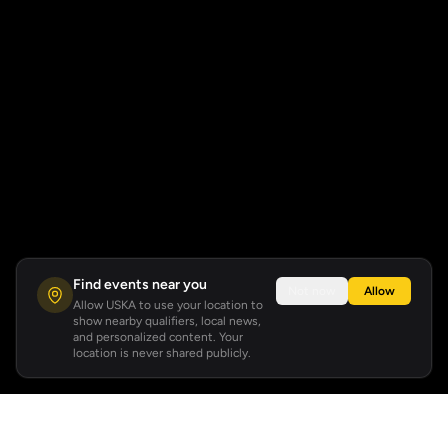
Find events near you
Not now
Allow
Allow USKA to use your location to
show nearby qualifiers, local news,
and personalized content. Your
location is never shared publicly.