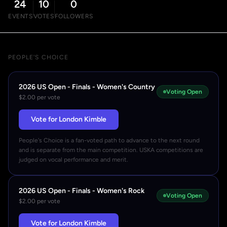
24
10
0
EVENTS
VOTES
FOLLOWERS
PEOPLE'S CHOICE
2026 US Open - Finals - Women's Country
Voting Open
$2.00 per vote
Vote for London Kimble
People's Choice is a fan-voted path to advance to the next round
and is separate from the main competition. USKA competitions are
judged on vocal performance and merit.
2026 US Open - Finals - Women's Rock
Voting Open
$2.00 per vote
Vote for London Kimble