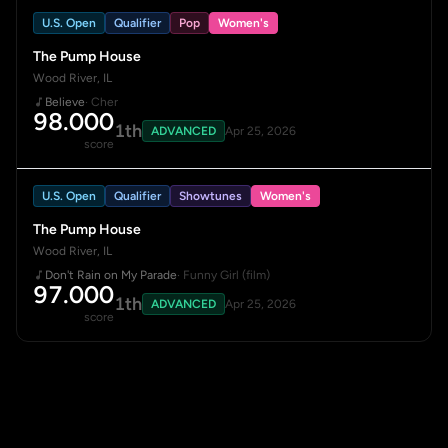
U.S. Open
Qualifier
Pop
Women's
The Pump House
Wood River, IL
Believe
· Cher
98.000
1th
ADVANCED
Apr 25, 2026
score
U.S. Open
Qualifier
Showtunes
Women's
The Pump House
Wood River, IL
Don't Rain on My Parade
· Funny Girl (film)
97.000
1th
ADVANCED
Apr 25, 2026
score