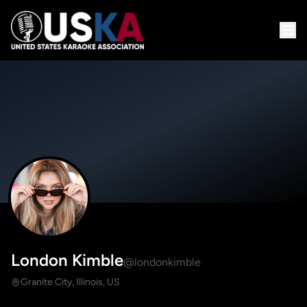
London Kimble
@londonkimble
Granite City, Illinois, US