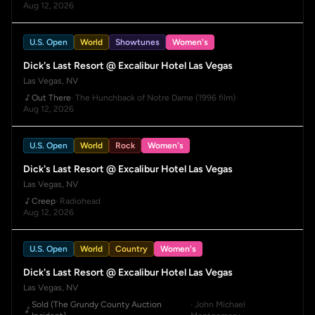
Aug 12, 2026
U.S. Open
World
Showtunes
Women's
Dick's Last Resort @ Excalibur Hotel Las Vegas
Las Vegas, NV
Out There
· The Hunchback of Notre Dame (1996 film)
Aug 12, 2026
U.S. Open
World
Rock
Women's
Dick's Last Resort @ Excalibur Hotel Las Vegas
Las Vegas, NV
Creep
· Radiohead
Aug 12, 2026
U.S. Open
World
Country
Women's
Dick's Last Resort @ Excalibur Hotel Las Vegas
Las Vegas, NV
Sold (The Grundy County Auction
· John Michael