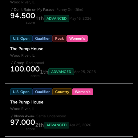
Wood River, IL
Don't Rain on My Parade
· Funny Girl (film)
94.500
1th
ADVANCED
May 16, 2026
score
U.S. Open
Qualifier
Rock
Women's
The Pump House
Wood River, IL
Creep
· Radiohead
100.000
1th
ADVANCED
Apr 25, 2026
score
U.S. Open
Qualifier
Country
Women's
The Pump House
Wood River, IL
Blown Away
· Carrie Underwood
97.000
2th
ADVANCED
Apr 25, 2026
score