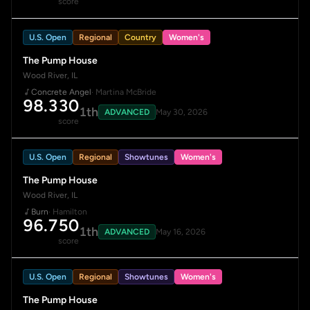
score
U.S. Open
Regional
Country
Women's
The Pump House
Wood River, IL
Concrete Angel
· Martina McBride
98.330
1th
ADVANCED
May 30, 2026
score
U.S. Open
Regional
Showtunes
Women's
The Pump House
Wood River, IL
Burn
· Hamilton
96.750
1th
ADVANCED
May 16, 2026
score
U.S. Open
Regional
Showtunes
Women's
The Pump House