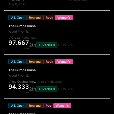
Incident)
Montgomery
Aug 11, 2026
U.S. Open
Regional
Rock
Women's
The Pump House
Wood River, IL
Creep
· Radiohead
97.667
2th
ADVANCED
Jun 27, 2026
score
U.S. Open
Regional
Rock
Women's
The Pump House
Wood River, IL
You Oughta Know
· Alanis Morissette
94.333
2th
ADVANCED
Jun 27, 2026
score
U.S. Open
Regional
Pop
Women's