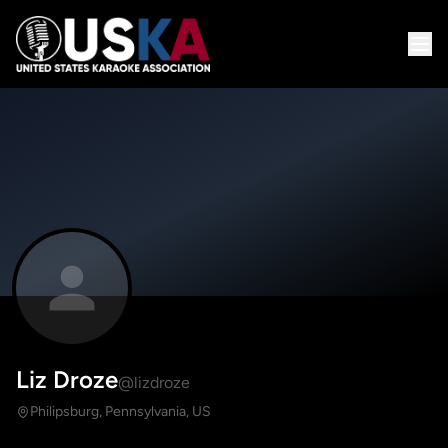
Liz Droze
@lizdroze
Philipsburg, Pennsylvania, US