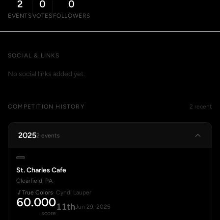
2
0
0
EVENTS
VOTES
FOLLOWERS
SOCIAL & LINKS
No social links added yet.
COMPETITION HISTORY
2 recent
2025
2 events
St. Charles Cafe
Clearfield, PA
True Colors
· Cyndi Lauper
60.000
11th
Jun 29, 2025
score