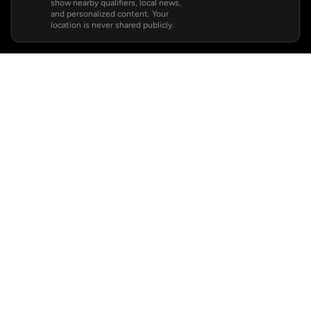
show nearby qualifiers, local news,
and personalized content. Your
location is never shared publicly.