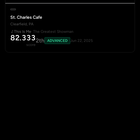
St. Charles Cafe
Clearfield, PA
This Is Me
· The Greatest Showman
82.333
2th
ADVANCED
Jun 22, 2025
score