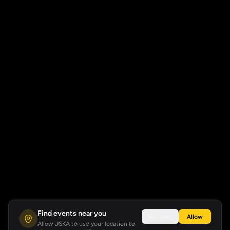
Find events near you
Not now
Allow
Allow USKA to use your location to