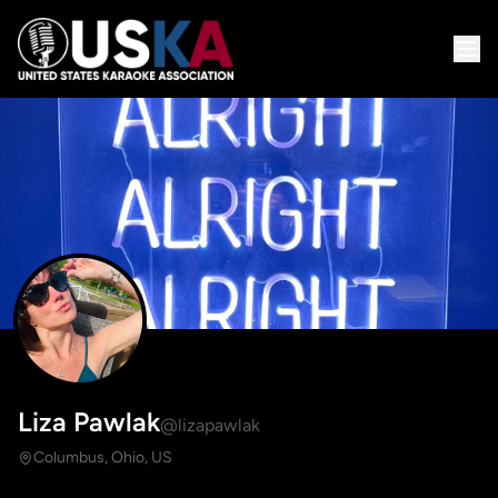
Liza Pawlak
@lizapawlak
Columbus, Ohio, US