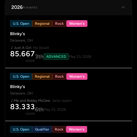
2026
4 events
U.S. Open
Regional
Rock
Women's
Blinky's
Delaware, OH
Just A Girl
· No Doubt
85.667
3th
ADVANCED
May 23, 2026
score
U.S. Open
Regional
Rock
Women's
Blinky's
Delaware, OH
Me and Bobby McGee
· Janis Joplin
83.333
6th
May 23, 2026
score
U.S. Open
Qualifier
Rock
Women's