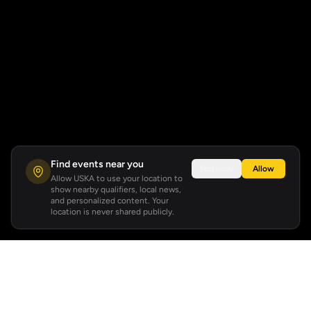
Find events near you
Not now
Allow
Allow USKA to use your location to
show nearby qualifiers, local news,
and personalized content. Your
location is never shared publicly.