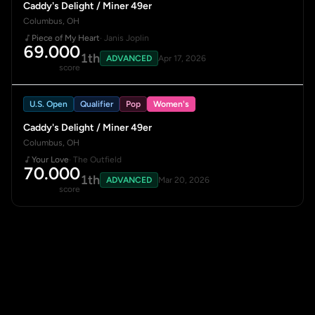
Caddy's Delight / Miner 49er
Columbus, OH
Piece of My Heart
· Janis Joplin
69.000
1th
ADVANCED
Apr 17, 2026
score
U.S. Open
Qualifier
Pop
Women's
Caddy's Delight / Miner 49er
Columbus, OH
Your Love
· The Outfield
70.000
1th
ADVANCED
Mar 20, 2026
score