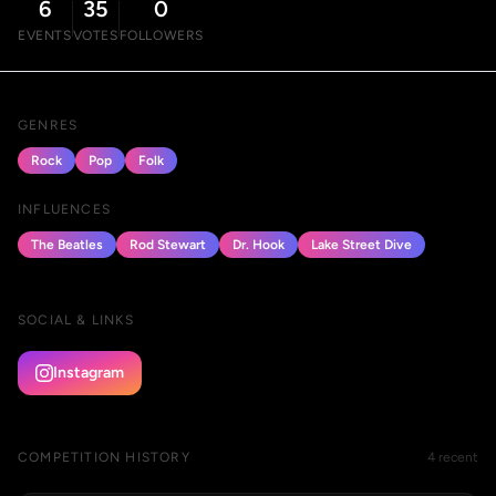
6
35
0
EVENTS
VOTES
FOLLOWERS
GENRES
Rock
Pop
Folk
INFLUENCES
The Beatles
Rod Stewart
Dr. Hook
Lake Street Dive
SOCIAL & LINKS
Instagram
COMPETITION HISTORY
4 recent