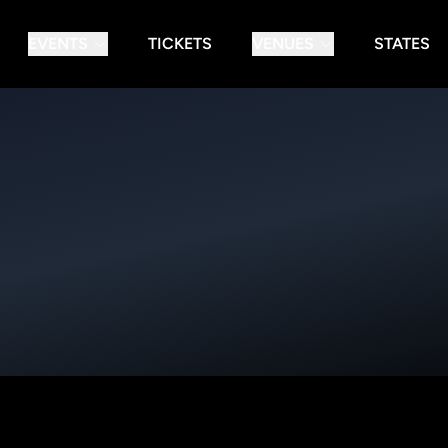
EVENTS
TICKETS
VENUES
STATES