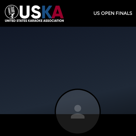
US OPEN FINALS