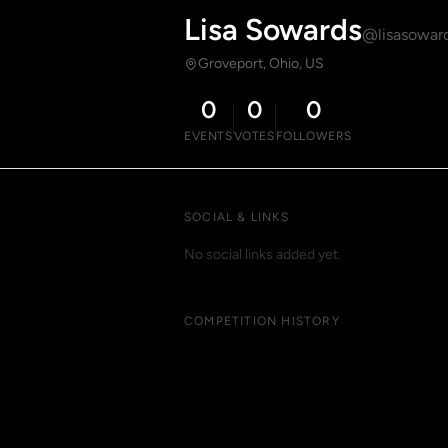
Lisa Sowards
@lisasowar
Groveport, Ohio, US
0
0
0
EVENTS
VOTES
FOLLOWERS
SOCIAL & LINKS
No social links added yet.
COMPETITION HISTORY