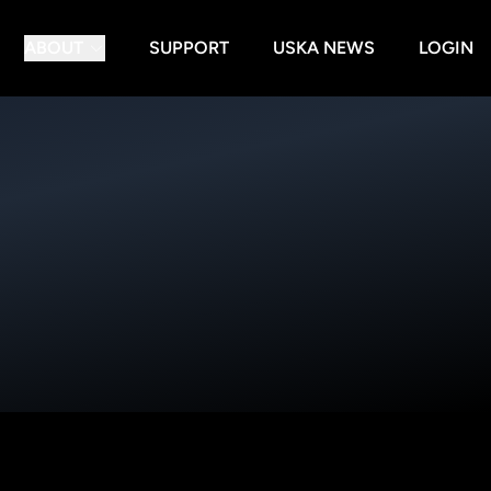
ABOUT
SUPPORT
USKA NEWS
LOGIN