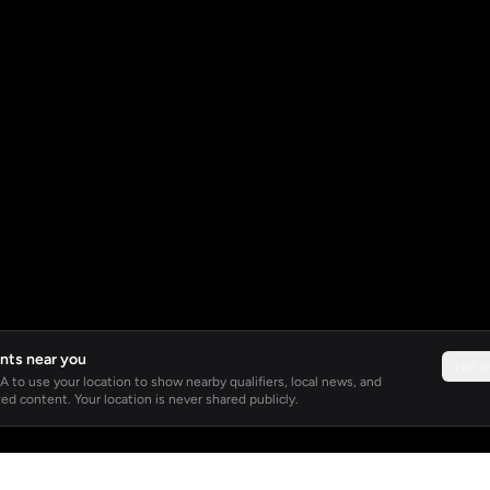
nts near you
Not 
 to use your location to show nearby qualifiers, local news, and
ed content. Your location is never shared publicly.