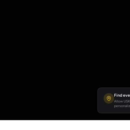
Find eve
Allow USKA
personaliz