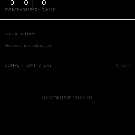
0
0
0
EVENTS
VOTES
FOLLOWERS
SOCIAL & LINKS
No social links added yet.
COMPETITION HISTORY
0 recent
No competition history yet.