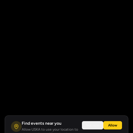
Find events near you
Not now
Allow
Allow USKA to use your location to