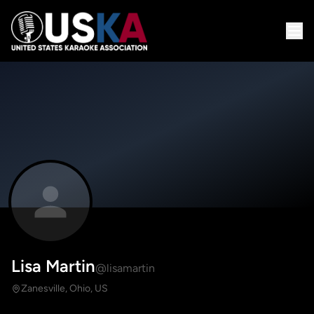
Lisa Martin
@lisamartin
Zanesville, Ohio, US