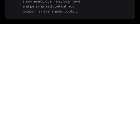
show nearby qualifiers, local news,
and personalized content. Your
location is never shared publicly.