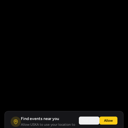
Find events near you
Not now
Allow
Allow USKA to use your location to