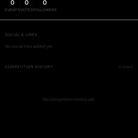
0
0
0
EVENTS
VOTES
FOLLOWERS
SOCIAL & LINKS
No social links added yet.
COMPETITION HISTORY
0 recent
No competition history yet.