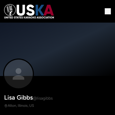
Lisa Gibbs
@lisagibbs
Alton, Illinois, US