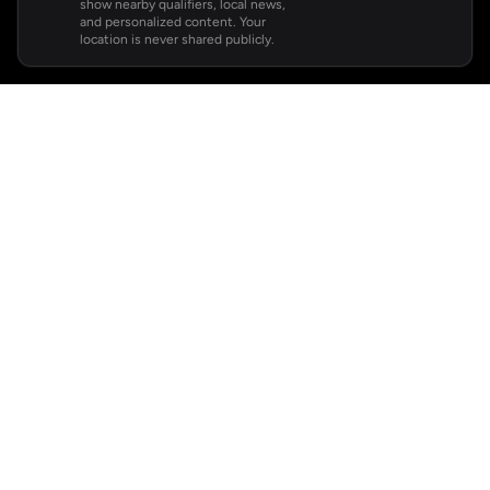
show nearby qualifiers, local news,
and personalized content. Your
location is never shared publicly.