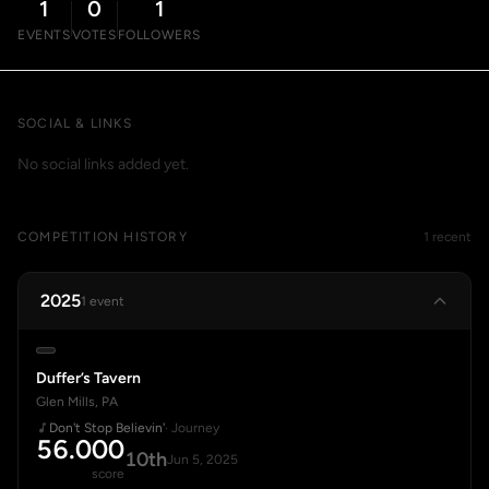
1
0
1
EVENTS
VOTES
FOLLOWERS
SOCIAL & LINKS
No social links added yet.
COMPETITION HISTORY
1 recent
2025
1 event
Duffer’s Tavern
Glen Mills, PA
Don't Stop Believin'
· Journey
56.000
10th
Jun 5, 2025
score