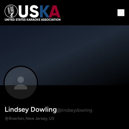
Lindsey Dowling
@lindseydowling
Riverton, New Jersey, US