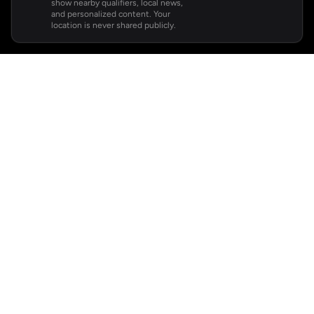
show nearby qualifiers, local news,
and personalized content. Your
location is never shared publicly.