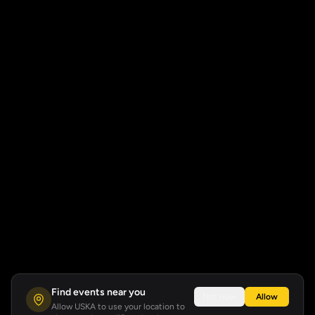
Find events near you
Not now
Allow
Allow USKA to use your location to