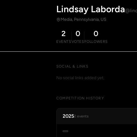
Lindsay Laborda
@lind
Media, Pennsylvania, US
2
0
0
EVENTS
VOTES
FOLLOWERS
SOCIAL & LINKS
No social links added yet.
COMPETITION HISTORY
2025
2 events