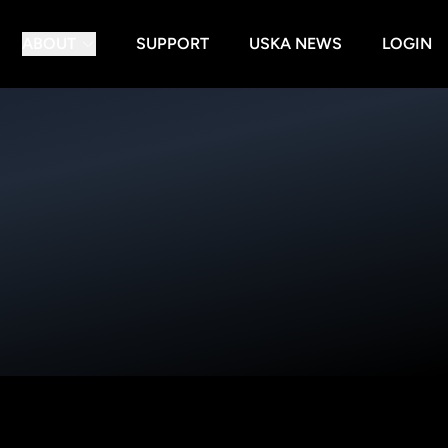
ABOUT
SUPPORT
USKA NEWS
LOGIN