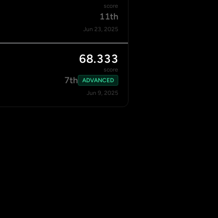
score
11th
Jun 23, 2025
68.333
score
7th
ADVANCED
Jun 9, 2025