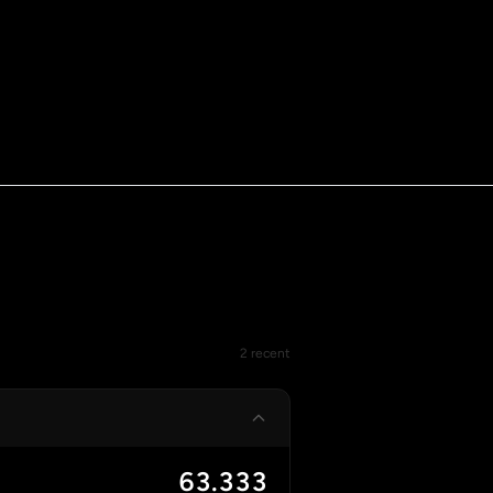
2 recent
63.333