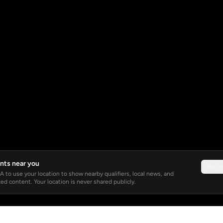
nts near you
Not 
 to use your location to show nearby qualifiers, local news, and
ed content. Your location is never shared publicly.