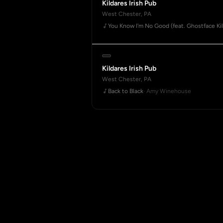
Kildares Irish Pub
West Chester, PA
You Know I'm No Good (feat. Ghostface Kil
Kildares Irish Pub
West Chester, PA
Back to Black
· Amy Winehouse