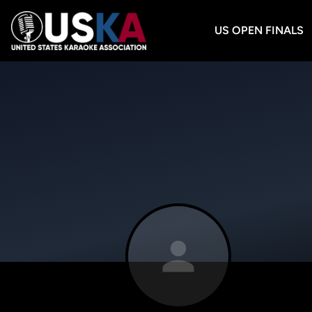
US OPEN FINALS