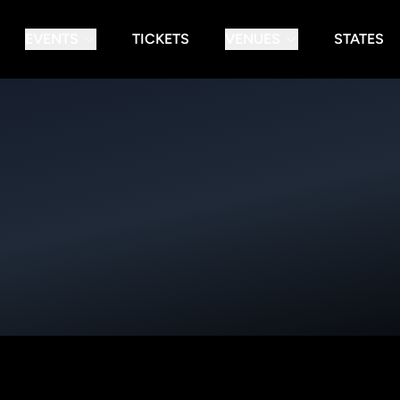
EVENTS
TICKETS
VENUES
STATES