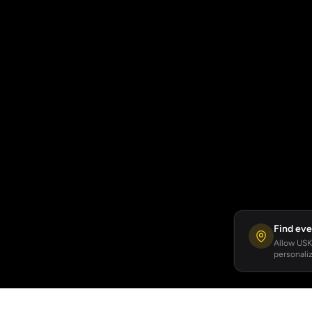
Find eve
Allow USKA
personaliz