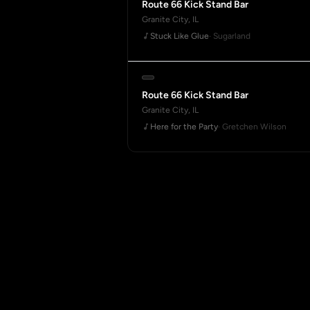
Route 66 Kick Stand Bar
Granite City, IL
Stuck Like Glue
· Sugarland
Route 66 Kick Stand Bar
Granite City, IL
Here for the Party
· Gretchen Wilson