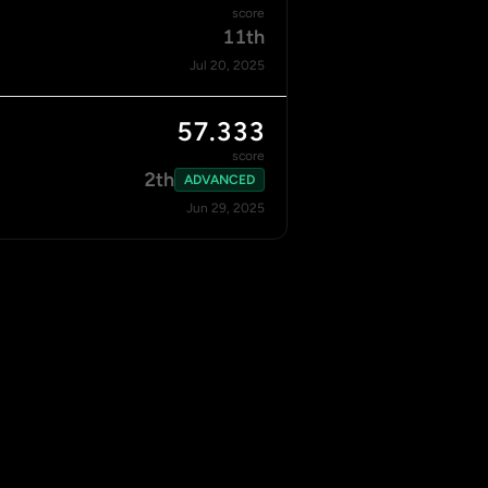
score
11th
Jul 20, 2025
57.333
score
2th
ADVANCED
Jun 29, 2025