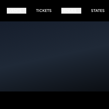
EVENTS
TICKETS
VENUES
STATES