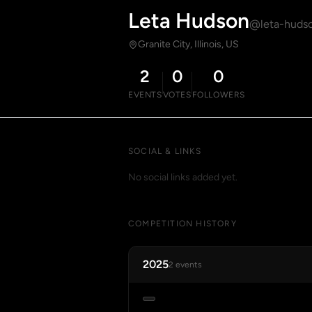
Leta Hudson
@leta-huds
Granite City, Illinois, US
2
0
0
EVENTS
VOTES
FOLLOWERS
SOCIAL & LINKS
No social links added yet.
COMPETITION HISTORY
2025
2 events