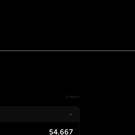
2 recent
54.667