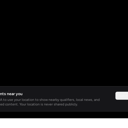
nts near you
Not 
 to use your location to show nearby qualifiers, local news, and
ed content. Your location is never shared publicly.