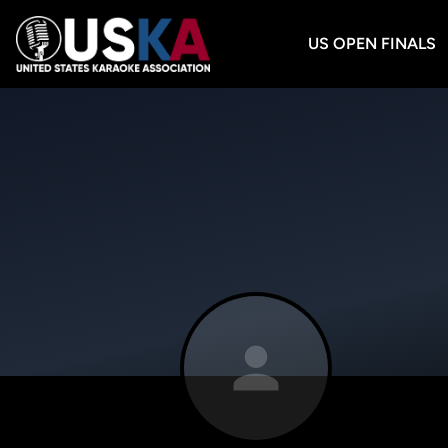
US OPEN FINALS