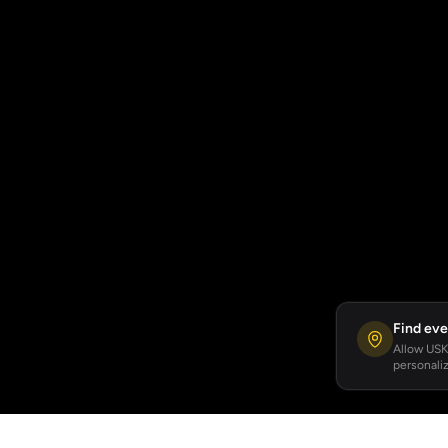
Find eve
Allow USKA
personaliz