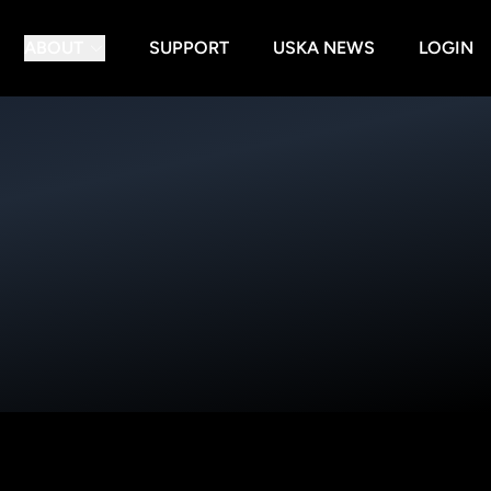
ABOUT
SUPPORT
USKA NEWS
LOGIN