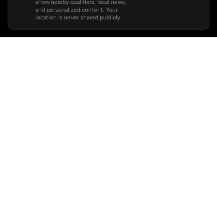
show nearby qualifiers, local news,
and personalized content. Your
location is never shared publicly.