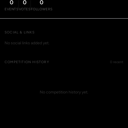
0
0
0
EVENTS
VOTES
FOLLOWERS
SOCIAL & LINKS
No social links added yet.
COMPETITION HISTORY
0 recent
No competition history yet.