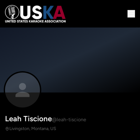
Leah Tiscione
@leah-tiscione
Livingston, Montana, US