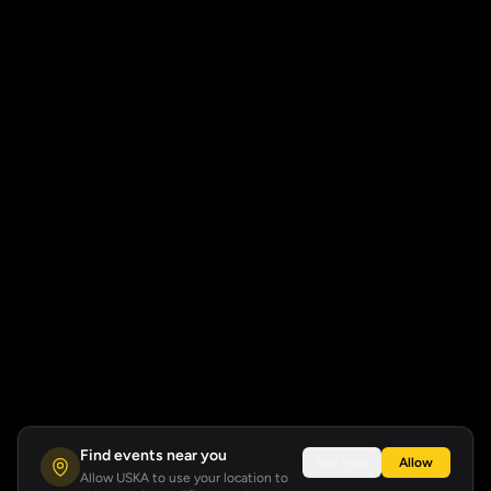
Find events near you
Not now
Allow
Allow USKA to use your location to