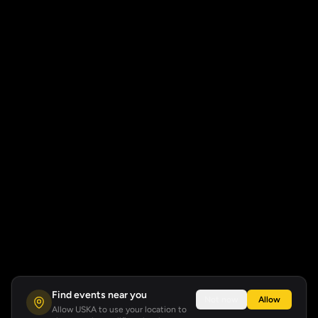
Find events near you
Not now
Allow
Allow USKA to use your location to