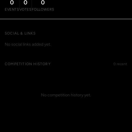
0
0
0
EVENTS
VOTES
FOLLOWERS
SOCIAL & LINKS
No social links added yet.
COMPETITION HISTORY
0 recent
No competition history yet.