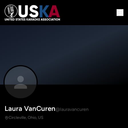
Laura VanCuren
@lauravancuren
Circleville, Ohio, US