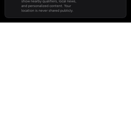
show nearby qualifiers, local news,
and personalized content. Your
location is never shared publicly.