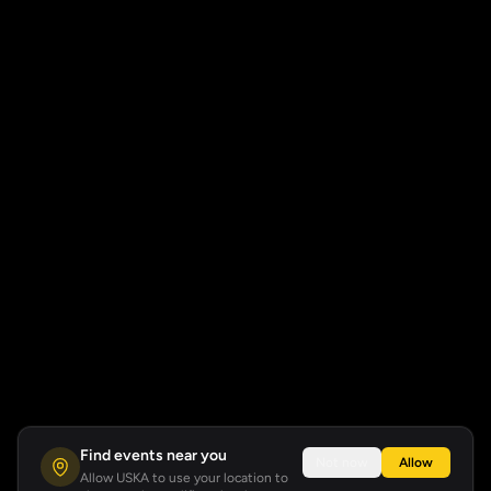
Find events near you
Not now
Allow
Allow USKA to use your location to