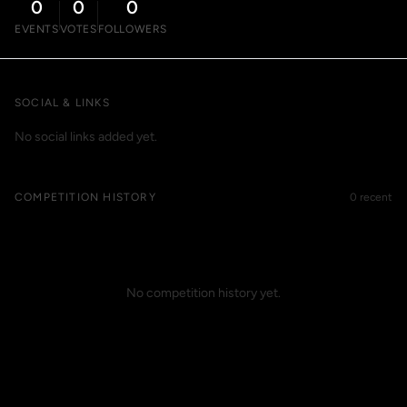
0
0
0
EVENTS
VOTES
FOLLOWERS
SOCIAL & LINKS
No social links added yet.
COMPETITION HISTORY
0 recent
No competition history yet.