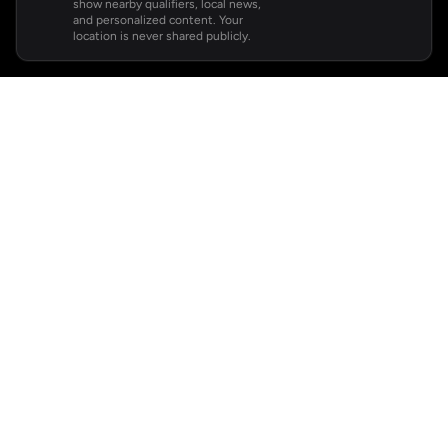
show nearby qualifiers, local news,
and personalized content. Your
location is never shared publicly.