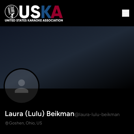
Laura (Lulu) Beikman
@laura-lulu-beikman
Goshen, Ohio, US