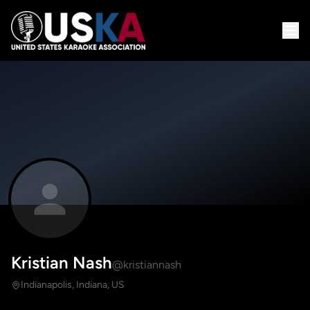
Kristian Nash
@kristiannash
Indianapolis, Indiana, US