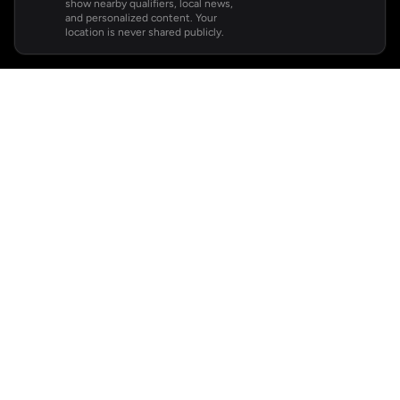
show nearby qualifiers, local news,
and personalized content. Your
location is never shared publicly.