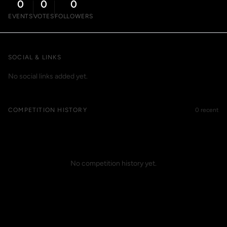
0
0
0
EVENTS
VOTES
FOLLOWERS
SOCIAL & LINKS
No social links added yet.
COMPETITION HISTORY
0 recent
No competition history yet.