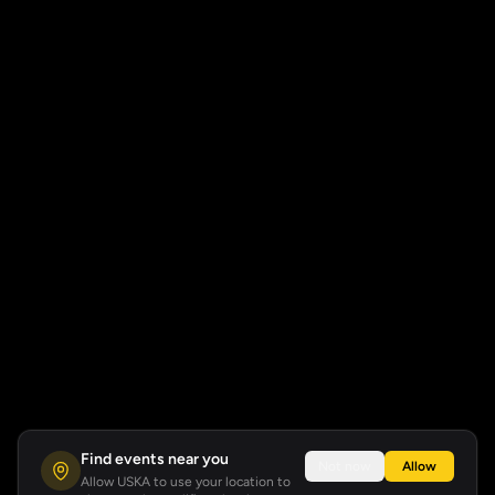
Find events near you
Not now
Allow
Allow USKA to use your location to