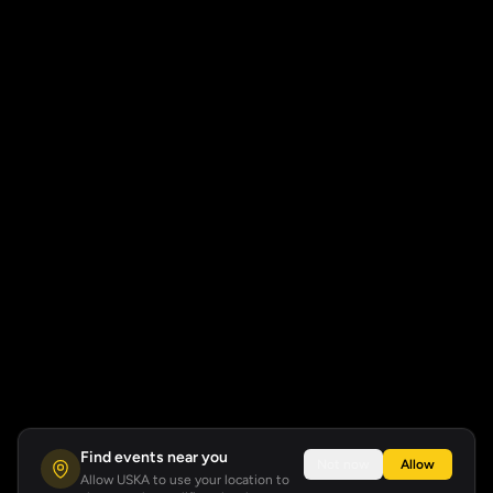
Find events near you
Not now
Allow
Allow USKA to use your location to