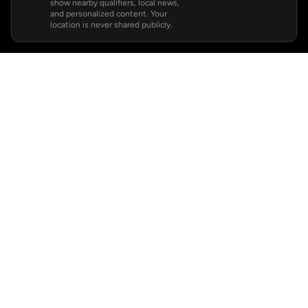
show nearby qualifiers, local news,
and personalized content. Your
location is never shared publicly.