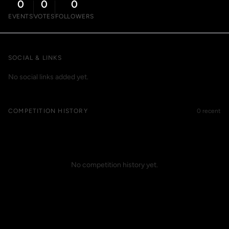
0
0
0
EVENTS
VOTES
FOLLOWERS
SOCIAL & LINKS
No social links added yet.
COMPETITION HISTORY
0 recent
No competition history yet.