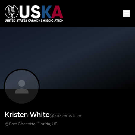
Kristen White
@kristenwhite
Port Charlotte, Florida, US