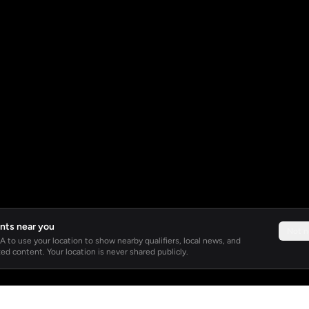
nts near you
Not 
 to use your location to show nearby qualifiers, local news, and
ed content. Your location is never shared publicly.