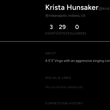
Krista Hunsaker
@krist
Indianapolis, Indiana, US
3
29
0
EVENTS
VOTES
FOLLOWERS
ABOUT
A 5'3" Virgo with an aggressive singing co
SOCIAL & LINKS
No social links added yet.
COMPETITION HISTORY