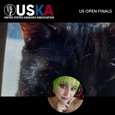
US OPEN FINALS