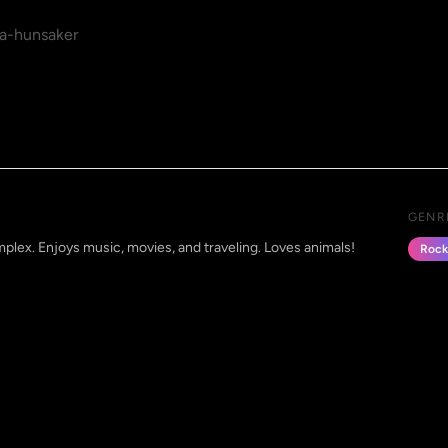
a-hunsaker
GENR
mplex. Enjoys music, movies, and traveling. Loves animals!
Rock