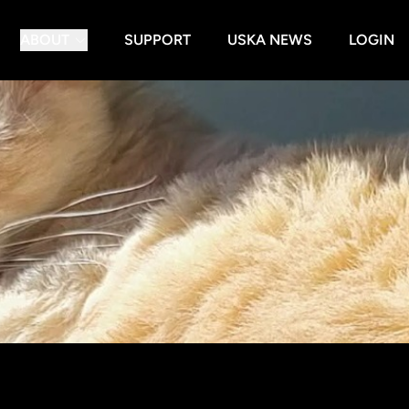
ABOUT
SUPPORT
USKA NEWS
LOGIN