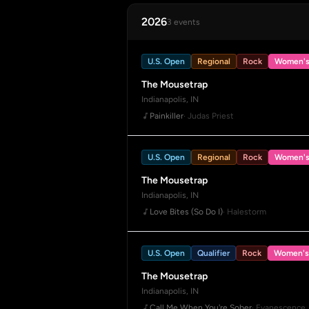
2026
3 events
U.S. Open
Regional
Rock
Women'
The Mousetrap
Indianapolis, IN
Painkiller
· Judas Priest
U.S. Open
Regional
Rock
Women'
The Mousetrap
Indianapolis, IN
Love Bites (So Do I)
· Halestorm
U.S. Open
Qualifier
Rock
Women's
The Mousetrap
Indianapolis, IN
Call Me When You're Sober
· Evanescence