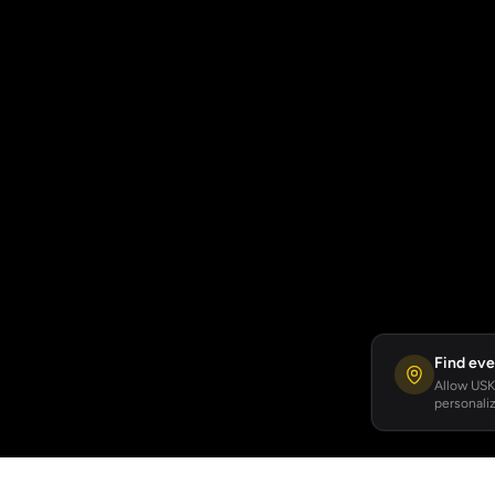
Find eve
Allow USKA
personaliz