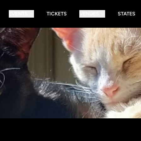
EVENTS
TICKETS
VENUES
STATES