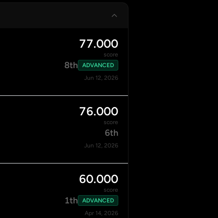
77.000
score
8th
ADVANCED
Jun 12, 2026
76.000
score
6th
Jun 12, 2026
60.000
score
1th
ADVANCED
Apr 14, 2026