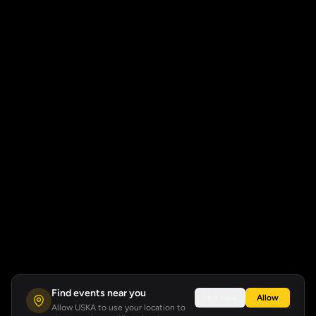
Find events near you
Not now
Allow
Allow USKA to use your location to