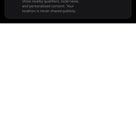
show nearby qualifiers, local news,
and personalized content. Your
location is never shared publicly.