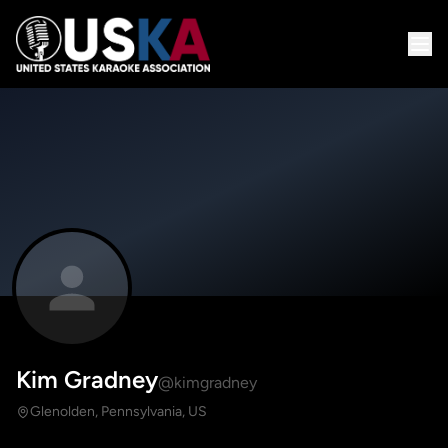
Kim Gradney
@kimgradney
Glenolden, Pennsylvania, US