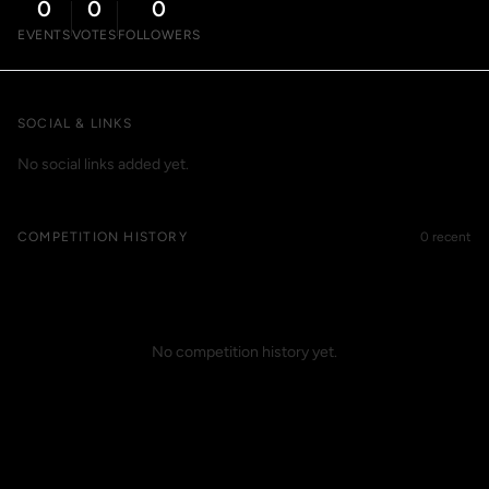
0
0
0
EVENTS
VOTES
FOLLOWERS
SOCIAL & LINKS
No social links added yet.
COMPETITION HISTORY
0 recent
No competition history yet.