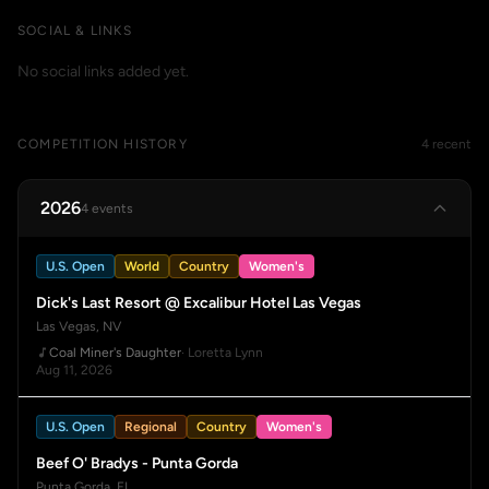
SOCIAL & LINKS
No social links added yet.
COMPETITION HISTORY
4 recent
2026
4 events
U.S. Open
World
Country
Women's
Dick's Last Resort @ Excalibur Hotel Las Vegas
Las Vegas, NV
Coal Miner's Daughter
· Loretta Lynn
Aug 11, 2026
U.S. Open
Regional
Country
Women's
Beef O' Bradys - Punta Gorda
Punta Gorda, FL