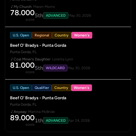
My Church
· Maren Morris
78.000
5th
ADVANCED
May 30, 2026
score
U.S. Open
Regional
Country
Women's
Beef O' Bradys - Punta Gorda
Punta Gorda, FL
Coal Miner's Daughter
· Loretta Lynn
81.000
5th
WILDCARD
May 30, 2026
score
U.S. Open
Qualifier
Country
Women's
Beef O' Bradys - Punta Gorda
Punta Gorda, FL
Anyway
· Martina McBride
89.000
1th
ADVANCED
Apr 24, 2026
score