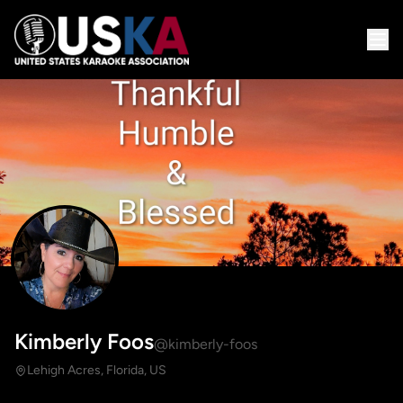
Kimberly Foos
@kimberly-foos
Lehigh Acres, Florida, US