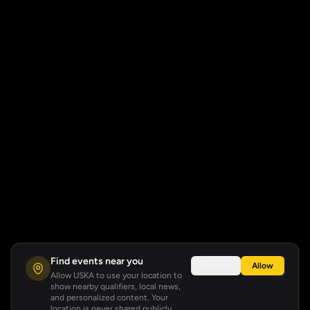
Find events near you
Not now
Allow
Allow USKA to use your location to
show nearby qualifiers, local news,
and personalized content. Your
location is never shared publicly.