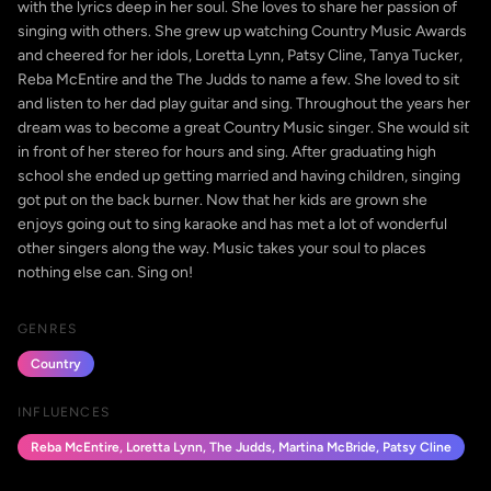
with the lyrics deep in her soul. She loves to share her passion of
singing with others. She grew up watching Country Music Awards
and cheered for her idols, Loretta Lynn, Patsy Cline, Tanya Tucker,
Reba McEntire and the The Judds to name a few. She loved to sit
and listen to her dad play guitar and sing. Throughout the years her
dream was to become a great Country Music singer. She would sit
in front of her stereo for hours and sing. After graduating high
school she ended up getting married and having children, singing
got put on the back burner. Now that her kids are grown she
enjoys going out to sing karaoke and has met a lot of wonderful
other singers along the way. Music takes your soul to places
nothing else can. Sing on!
GENRES
Country
INFLUENCES
Reba McEntire, Loretta Lynn, The Judds, Martina McBride, Patsy Cline