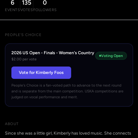
6
135
0
EVENTS
VOTES
FOLLOWERS
PEOPLE'S CHOICE
2026 US Open - Finals - Women's Country
Voting Open
$2.00 per vote
Vote for Kimberly Foos
People's Choice is a fan-voted path to advance to the next round
and is separate from the main competition. USKA competitions are
judged on vocal performance and merit.
ABOUT
Since she was a little girl, Kimberly has loved music. She connects