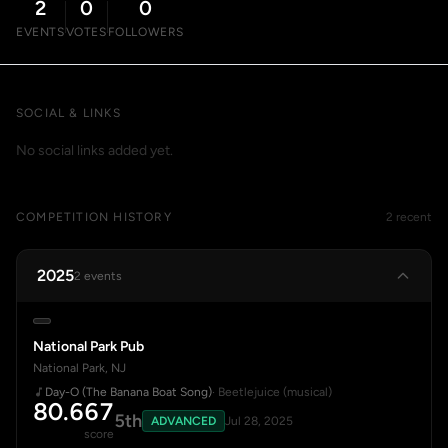
2
0
0
EVENTS
VOTES
FOLLOWERS
SOCIAL & LINKS
No social links added yet.
COMPETITION HISTORY
2 recent
2025
2 events
National Park Pub
National Park, NJ
Day-O (The Banana Boat Song)
· Beetlejuice (musical)
80.667
5th
ADVANCED
Jul 28, 2025
score