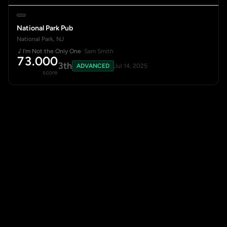
National Park Pub
National Park, NJ
I'm Not the Only One
· Sam Smith
73.000
3th
ADVANCED
Jul 14, 2025
score