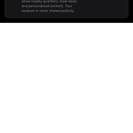
show nearby qualifiers, local news,
and personalized content. Your
location is never shared publicly.