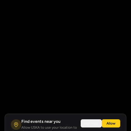
Find events near you
Not now
Allow
Allow USKA to use your location to