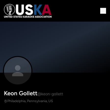
Keon Gollett
@keon-gollett
Philadelphia, Pennsylvania, US