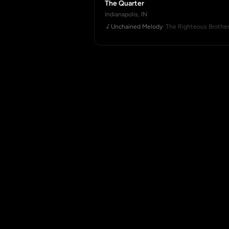
The Quarter
Indianapolis, IN
Unchained Melody
· The Righteous Brothe