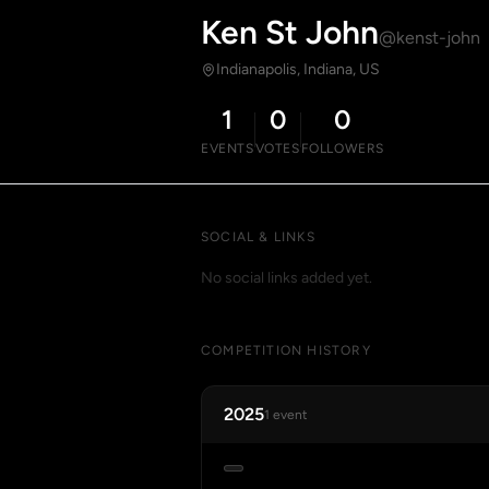
Ken St John
@kenst-john
Indianapolis, Indiana, US
1
0
0
EVENTS
VOTES
FOLLOWERS
SOCIAL & LINKS
No social links added yet.
COMPETITION HISTORY
2025
1 event