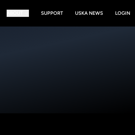
ABOUT
SUPPORT
USKA NEWS
LOGIN