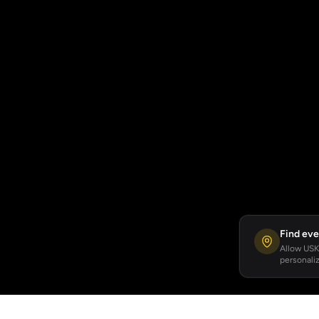
Find eve
Allow USKA
personaliz