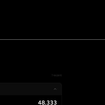
1 recent
48.333