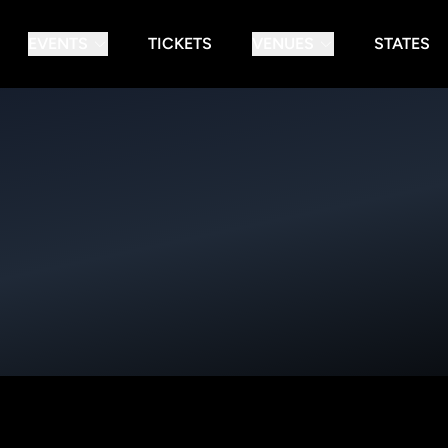
EVENTS
TICKETS
VENUES
STATES