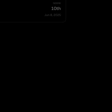
score
10th
Jun 8, 2025