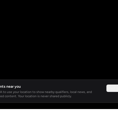
nts near you
Not 
 to use your location to show nearby qualifiers, local news, and
ed content. Your location is never shared publicly.