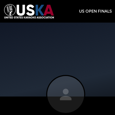
US OPEN FINALS