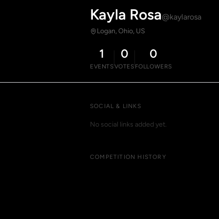
Kayla Rosa
@kaylarosa
Logan, Ohio, US
1
0
0
EVENTS
VOTES
FOLLOWERS
SOCIAL & LINKS
No social links added yet.
COMPETITION HISTORY