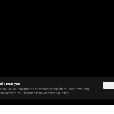
nts near you
Not 
 to use your location to show nearby qualifiers, local news, and
ed content. Your location is never shared publicly.