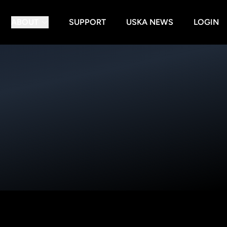
ABOUT
SUPPORT
USKA NEWS
LOGIN