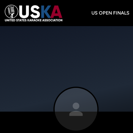
US OPEN FINALS