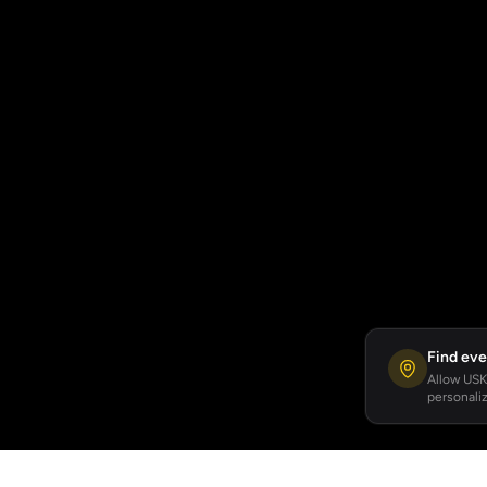
Find eve
Allow USKA
personaliz