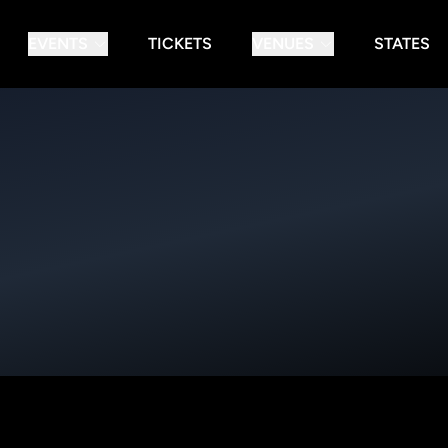
EVENTS
TICKETS
VENUES
STATES