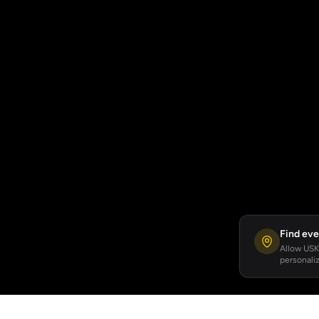
Find eve
Allow USKA
personaliz