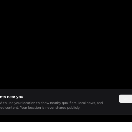
nts near you
Not 
 to use your location to show nearby qualifiers, local news, and
ed content. Your location is never shared publicly.