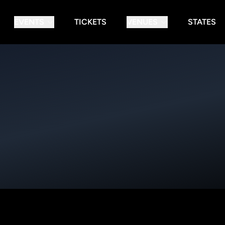
EVENTS
TICKETS
VENUES
STATES