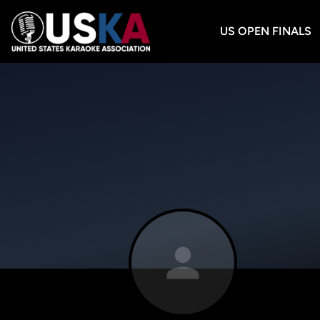
US OPEN FINALS