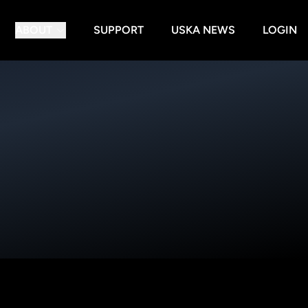
ABOUT
SUPPORT
USKA NEWS
LOGIN