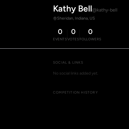
Kathy Bell
@kathy-bell
Sheridan, Indiana, US
0
0
0
EVENTS
VOTES
FOLLOWERS
SOCIAL & LINKS
No social links added yet.
COMPETITION HISTORY