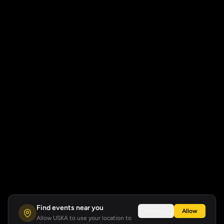
Find events near you
Not now
Allow
Allow USKA to use your location to