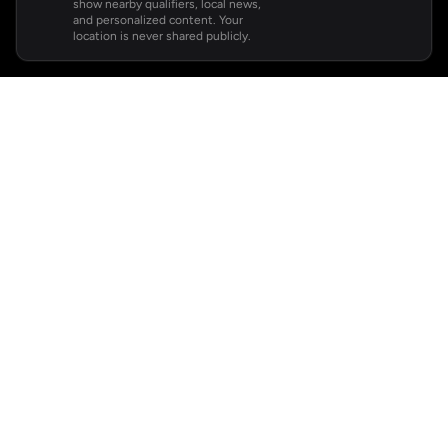
show nearby qualifiers, local news,
and personalized content. Your
location is never shared publicly.