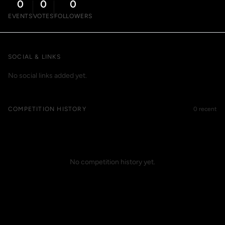
0
0
0
EVENTS
VOTES
FOLLOWERS
SOCIAL & LINKS
No social links added yet.
COMPETITION HISTORY
0 recent
No competition history yet.