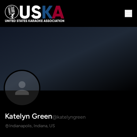
Katelyn Green
@katelyngreen
Indianapolis, Indiana, US