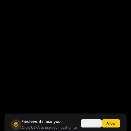
Find events near you
Not now
Allow
Allow USKA to use your location to