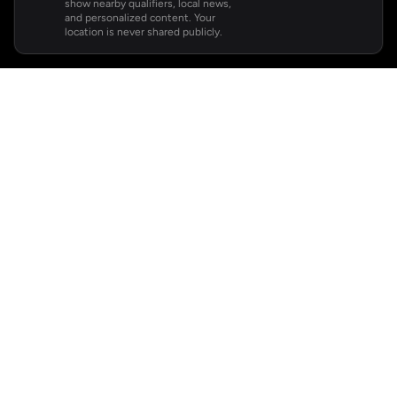
show nearby qualifiers, local news,
and personalized content. Your
location is never shared publicly.