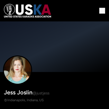
Jess Joslin
@justjess
Indianapolis, Indiana, US