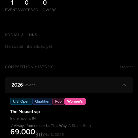
1
0
0
EVENTS
VOTES
FOLLOWERS
SOCIAL & LINKS
No social links added yet.
COMPETITION HISTORY
1 recent
2026
1 event
U.S. Open
Qualifier
Pop
Women's
The Mousetrap
Indianapolis, IN
Always Remember Us This Way
· A Star is Born
69.000
3th
Mar 3, 2026