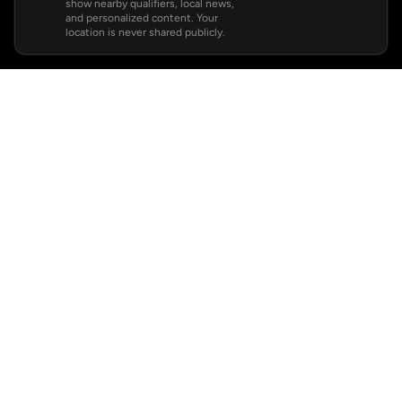
show nearby qualifiers, local news,
and personalized content. Your
location is never shared publicly.