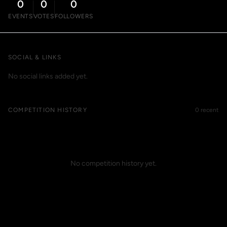
0
0
0
EVENTS
VOTES
FOLLOWERS
SOCIAL & LINKS
No social links added yet.
COMPETITION HISTORY
0 recent
No competition history yet.