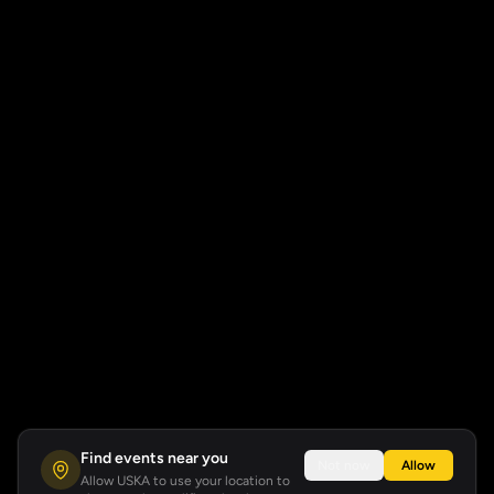
Find events near you
Not now
Allow
Allow USKA to use your location to