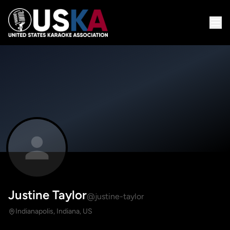
Justine Taylor
@justine-taylor
Indianapolis, Indiana, US