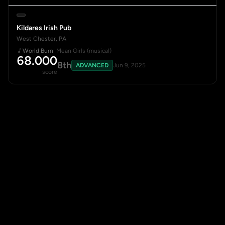
Kildares Irish Pub
West Chester, PA
World Burn
· Mean Girls (musical)
68.000
8th
ADVANCED
Jun 9, 2025
score