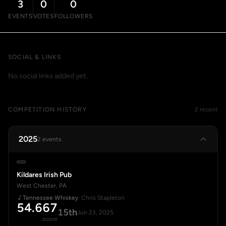
3
0
0
EVENTS
VOTES
FOLLOWERS
SOCIAL & LINKS
No social links added yet.
COMPETITION HISTORY
2 recent
2025
2 events
Kildares Irish Pub
West Chester, PA
Tennessee Whiskey
· Chris Stapleton
54.667
15th
Jun 23, 2025
score