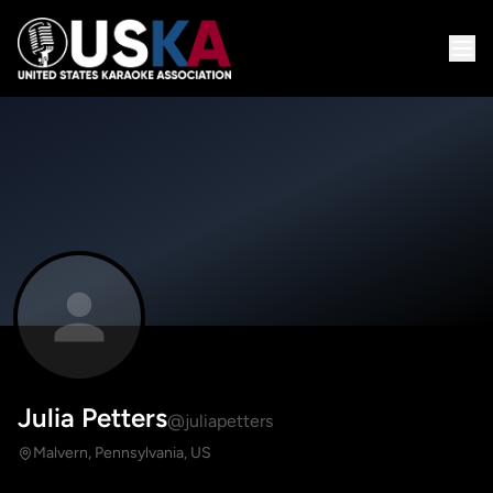
Julia Petters
@juliapetters
Malvern, Pennsylvania, US