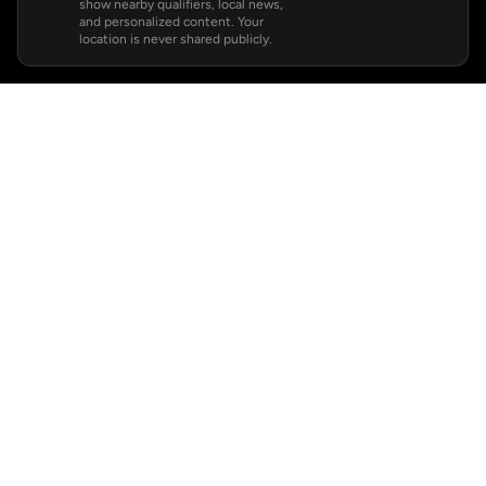
show nearby qualifiers, local news,
and personalized content. Your
location is never shared publicly.