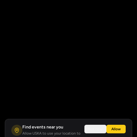
Find events near you
Not now
Allow
Allow USKA to use your location to