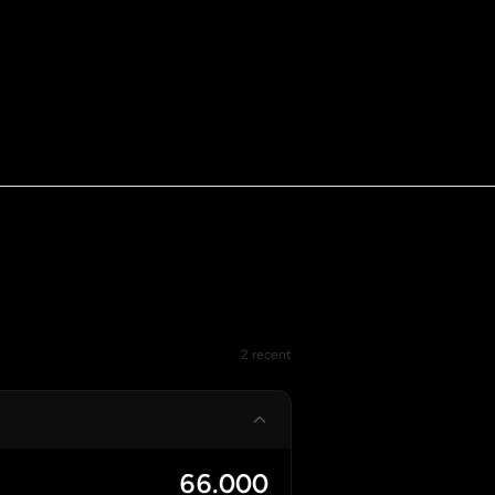
2 recent
66.000