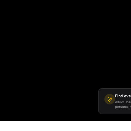
Find eve
Allow USKA
personaliz