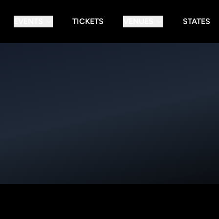
EVENTS
TICKETS
VENUES
STATES