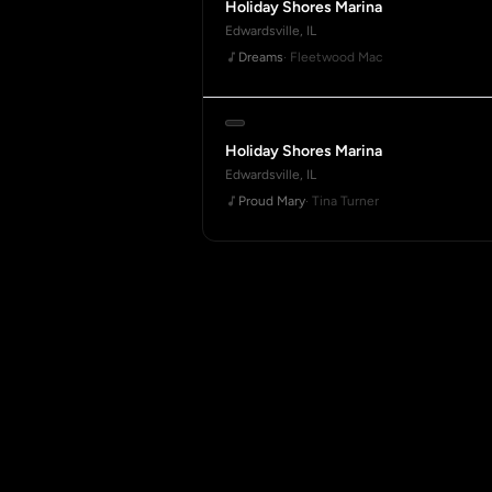
Holiday Shores Marina
Edwardsville, IL
Dreams
· Fleetwood Mac
Holiday Shores Marina
Edwardsville, IL
Proud Mary
· Tina Turner