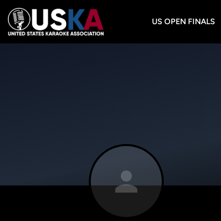
US OPEN FINALS