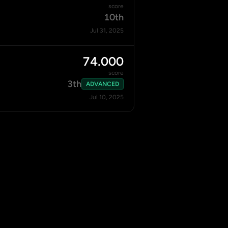
score
10th
Jul 31, 2025
74.000
score
3th
ADVANCED
Jul 10, 2025