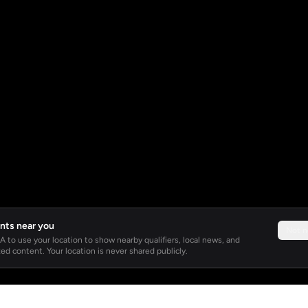
nts near you
Not 
 to use your location to show nearby qualifiers, local news, and
ed content. Your location is never shared publicly.