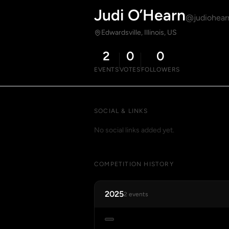
Judi O’Hearn
@judiohear
Edwardsville, Illinois, US
2
0
0
EVENTS
VOTES
FOLLOWERS
SOCIAL & LINKS
No social links added yet.
COMPETITION HISTORY
2025
2 events