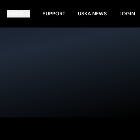
ABOUT
SUPPORT
USKA NEWS
LOGIN