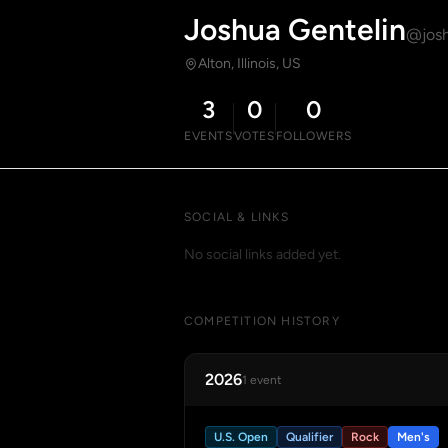
Joshua Gentelin
@josh
Alton, Illinois, US
3
0
0
EVENTS
VOTES
FOLLOWERS
SOCIAL & LINKS
No social links added yet.
COMPETITION HISTORY
2026
1 event
U.S. Open
Qualifier
Rock
Men's