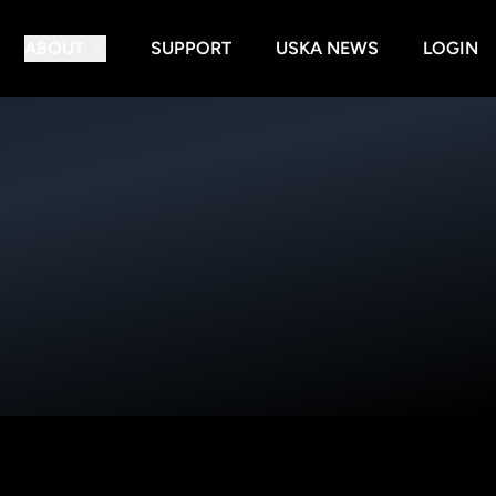
ABOUT
SUPPORT
USKA NEWS
LOGIN