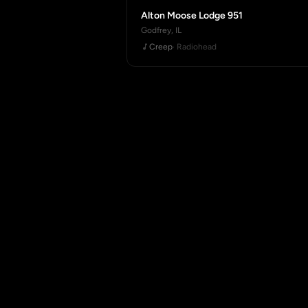
Alton Moose Lodge 951
Godfrey, IL
Creep
· Radiohead