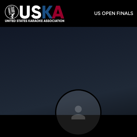
US OPEN FINALS