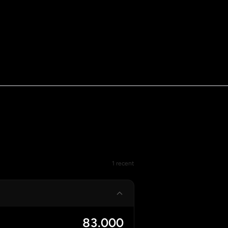
1 recent
83.000