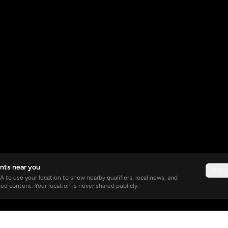
nts near you
Not 
 to use your location to show nearby qualifiers, local news, and
ed content. Your location is never shared publicly.