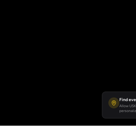
Find eve
Allow USKA
personaliz