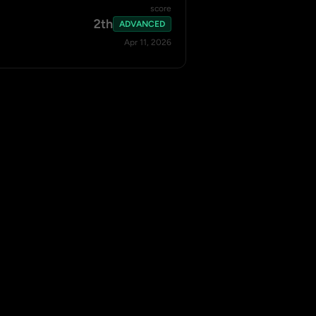
score
2th
ADVANCED
Apr 11, 2026