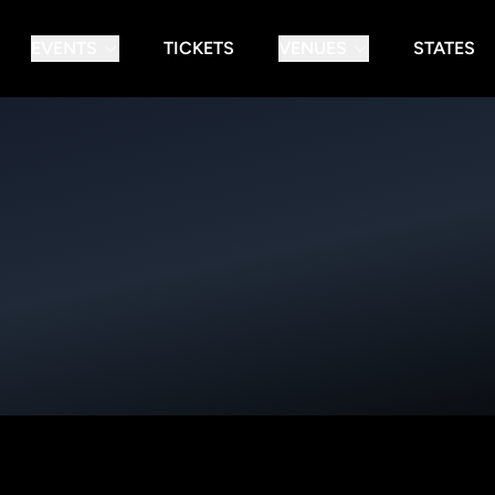
EVENTS
TICKETS
VENUES
STATES