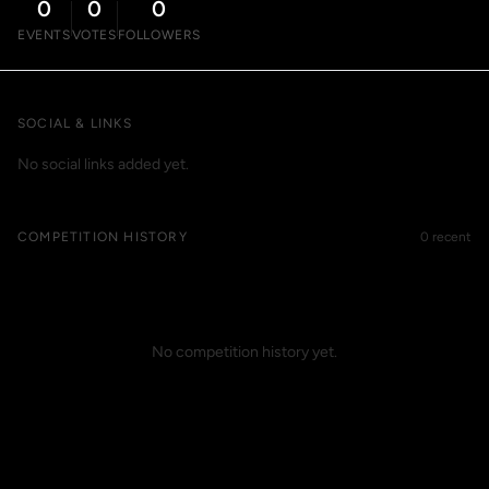
0
0
0
EVENTS
VOTES
FOLLOWERS
SOCIAL & LINKS
No social links added yet.
COMPETITION HISTORY
0 recent
No competition history yet.