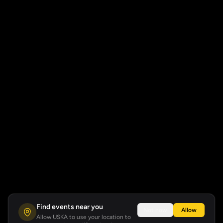
Find events near you
Not now
Allow
Allow USKA to use your location to