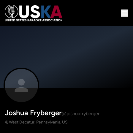
Joshua Fryberger
@joshuafryberger
West Decatur, Pennsylvania, US