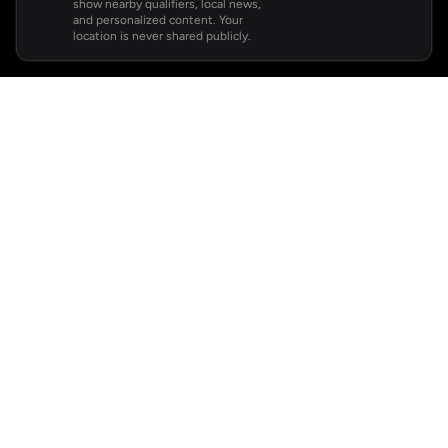
show nearby qualifiers, local news,
and personalized content. Your
location is never shared publicly.