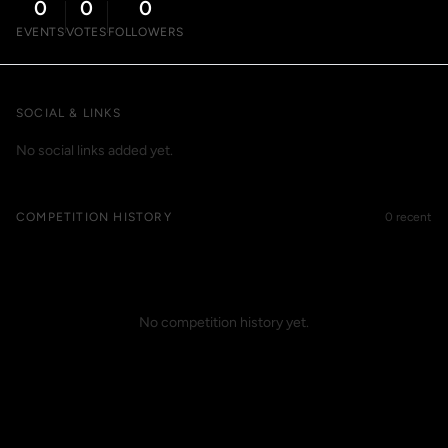
0
0
0
EVENTS
VOTES
FOLLOWERS
SOCIAL & LINKS
No social links added yet.
COMPETITION HISTORY
0 recent
No competition history yet.