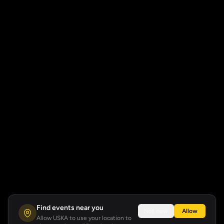
Find events near you
Not now
Allow
Allow USKA to use your location to