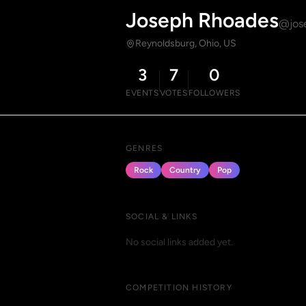
Joseph Rhoades
@jos
Reynoldsburg, Ohio, US
3
7
0
EVENTS
VOTES
FOLLOWERS
GENRES
Rock
Country
Pop
SOCIAL & LINKS
No social links added yet.
COMPETITION HISTORY