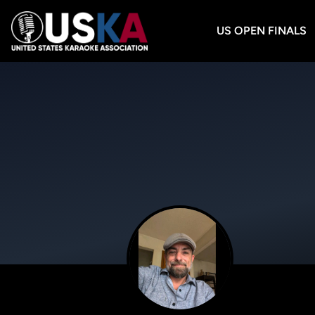
US OPEN FINALS