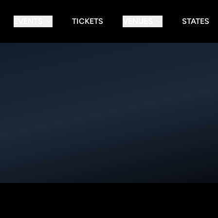
EVENTS
TICKETS
VENUES
STATES