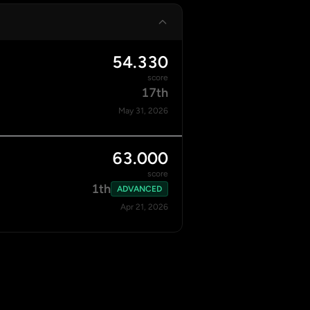
54.330
score
17th
May 31, 2026
63.000
score
1th
ADVANCED
Apr 21, 2026