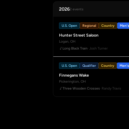
2026
2 events
U.S. Open
Regional
Country
Men'
Hunter Street Saloon
Logan, OH
Long Black Train
· Josh Turner
U.S. Open
Qualifier
Country
Men's
Finnegans Wake
Pickerington, OH
Three Wooden Crosses
· Randy Travis