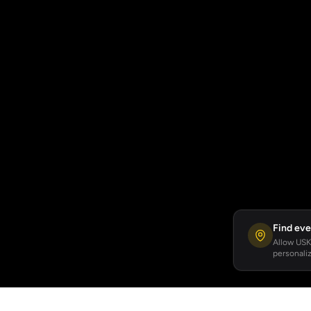
Find eve
Allow USKA
personaliz