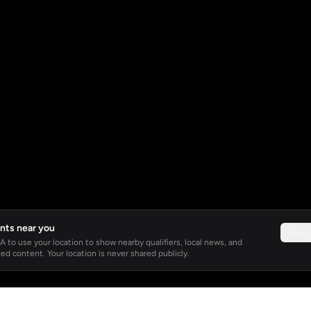
nts near you
Not 
 to use your location to show nearby qualifiers, local news, and
ed content. Your location is never shared publicly.