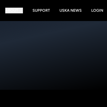
ABOUT
SUPPORT
USKA NEWS
LOGIN