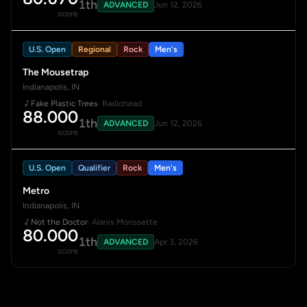
1th
ADVANCED
Jun 12, 2026
score
U.S. Open
Regional
Rock
Men's
The Mousetrap
Indianapolis, IN
Fake Plastic Trees
· Radiohead
88.000
1th
ADVANCED
Jun 12, 2026
score
U.S. Open
Qualifier
Rock
Men's
Metro
Indianapolis, IN
Not the Doctor
· Alanis Morissette
80.000
1th
ADVANCED
Apr 3, 2026
score