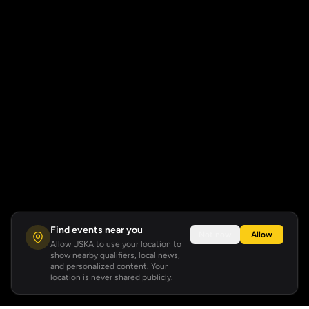
Find events near you
Not now
Allow
Allow USKA to use your location to
show nearby qualifiers, local news,
and personalized content. Your
location is never shared publicly.