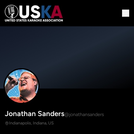
Jonathan Sanders
@jonathansanders
Indianapolis, Indiana, US