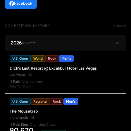
Facebook
COMPETITION HISTORY
4 recent
2026
4 events
U.S. Open
World
Rock
Men's
Dick's Last Resort @ Excalibur Hotel Las Vegas
Las Vegas, NV
Faithfully
· Journey
Aug 12, 2026
U.S. Open
Regional
Rock
Men's
The Mousetrap
Indianapolis, IN
Rain King
· Counting Crows
80.670