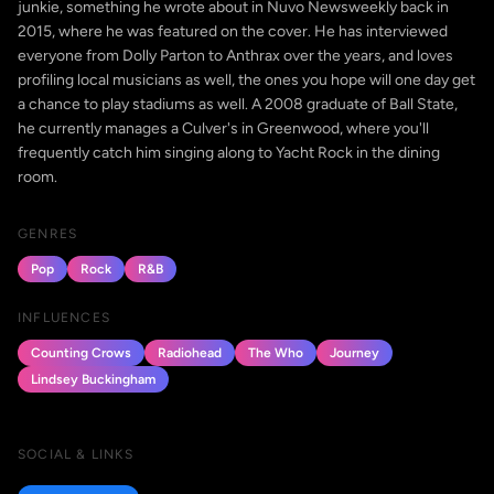
junkie, something he wrote about in Nuvo Newsweekly back in
2015, where he was featured on the cover. He has interviewed
everyone from Dolly Parton to Anthrax over the years, and loves
profiling local musicians as well, the ones you hope will one day get
a chance to play stadiums as well. A 2008 graduate of Ball State,
he currently manages a Culver's in Greenwood, where you'll
frequently catch him singing along to Yacht Rock in the dining
room.
GENRES
Pop
Rock
R&B
INFLUENCES
Counting Crows
Radiohead
The Who
Journey
Lindsey Buckingham
SOCIAL & LINKS