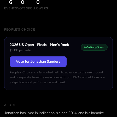
6
0
0
EVENTS
VOTES
FOLLOWERS
PEOPLE'S CHOICE
2026 US Open - Finals - Men's Rock
Voting Open
$2.00 per vote
Vote for Jonathan Sanders
People's Choice is a fan-voted path to advance to the next round
and is separate from the main competition. USKA competitions are
judged on vocal performance and merit.
ABOUT
Jonathan has lived in Indianapolis since 2014, and is a karaoke