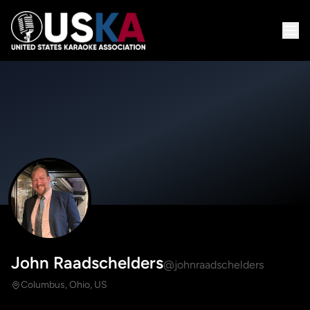
John Raadschelders
@johnraadschelders
Columbus, Ohio, US