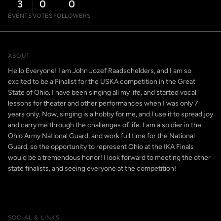
3
0
0
EVENTS
VOTES
FOLLOWERS
ABOUT
Hello Everyone! I am John Jozef Raadschelders, and I am so
excited to be a Finalist for the USKA competition in the Great
State of Ohio. I have been singing all my life, and started vocal
lessons for theater and other performances when I was only 7
years only. Now, singing is a hobby for me, and I use it to spread joy
and carry me through the challenges of life. I am a soldier in the
Ohio Army National Guard, and work full time for the National
Guard, so the opportunity to represent Ohio at the IKA Finals
would be a tremendous honor! I look forward to meeting the other
state finalists, and seeing everyone at the competition!
SOCIAL & LINKS