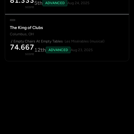
81.333
5th
ADVANCED
Aug 24, 2025
score
The King of Clubs
Columbus, OH
Empty Chairs At Empty Tables
· Les Misérables (musical)
74.667
12th
ADVANCED
Aug 23, 2025
score