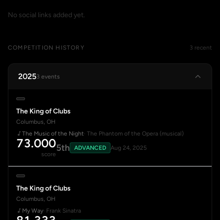
No social links added yet.
COMPETITION HISTORY
3 recent
2025
3 events
The King of Clubs
Columbus, OH
The Music of the Night
· The Phantom of the Opera (musical)
73.000
5th
ADVANCED
Aug 24, 2025
score
The King of Clubs
Columbus, OH
My Way
· Frank Sinatra