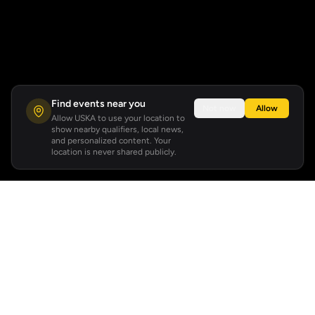
Find events near you
Not now
Allow
Allow USKA to use your location to
show nearby qualifiers, local news,
and personalized content. Your
location is never shared publicly.