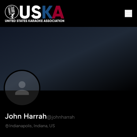
John Harrah
@johnharrah
Indianapolis, Indiana, US