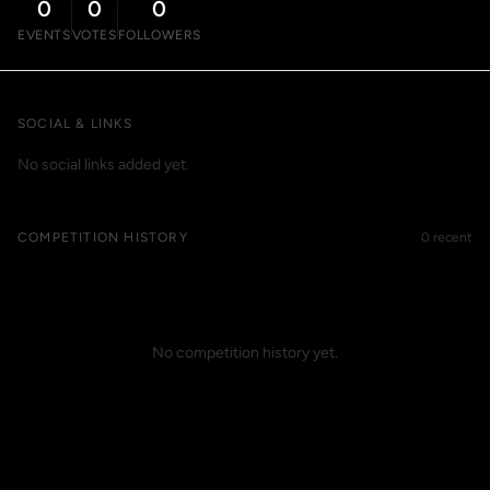
0
0
0
EVENTS
VOTES
FOLLOWERS
SOCIAL & LINKS
No social links added yet.
COMPETITION HISTORY
0 recent
No competition history yet.