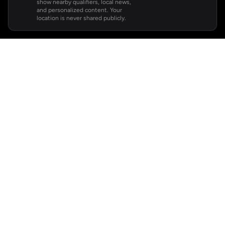
show nearby qualifiers, local news,
and personalized content. Your
location is never shared publicly.