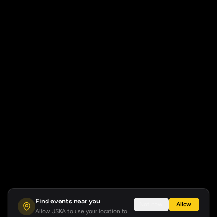
Find events near you
Not now
Allow
Allow USKA to use your location to