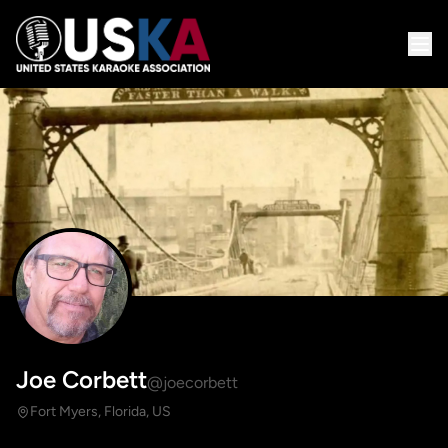
Joe Corbett
@joecorbett
Fort Myers, Florida, US