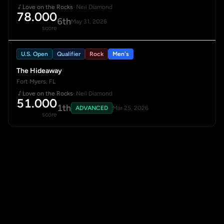
Love on the Rocks
· Neil Diamond
78.000
6th
May 31, 2026
score
U.S. Open
Qualifier
Rock
Men's
The Hideaway
Fort Myers, FL
Love on the Rocks
· Neil Diamond
51.000
1th
ADVANCED
Mar 25, 2026
score