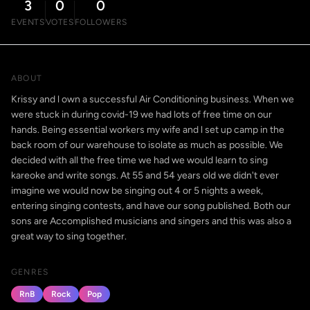
3
0
0
EVENTS
VOTES
FOLLOWERS
ABOUT
Krissy and l own a successful Air Conditioning business. When we
were stuck in during covid-19 we had lots of free time on our
hands. Being essential workers my wife and l set up camp in the
back room of our warehouse to isolate as much as possible. We
decided with all the free time we had we would learn to sing
kareoke and write songs. At 55 and 54 years old we didn't ever
imagine we would now be singing out 4 or 5 nights a week,
entering singing contests, and have our song published. Both our
sons are Accomplished musicians and singers and this was also a
great way to sing together.
GENRES
RnB
Rock
Pop