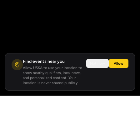
Find events near you
Not now
Allow
Allow USKA to use your location to
show nearby qualifiers, local news,
and personalized content. Your
location is never shared publicly.