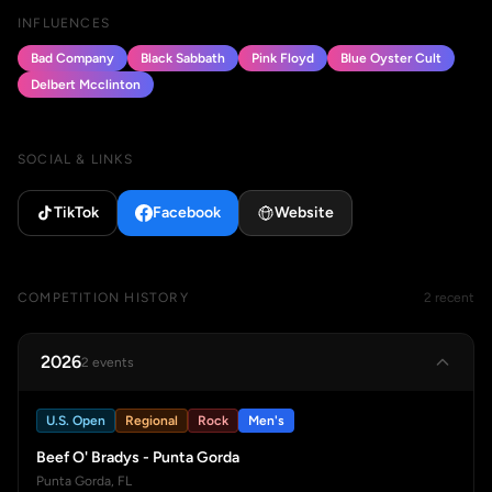
INFLUENCES
Bad Company
Black Sabbath
Pink Floyd
Blue Oyster Cult
Delbert Mcclinton
SOCIAL & LINKS
TikTok
Facebook
Website
COMPETITION HISTORY
2 recent
2026
2 events
U.S. Open
Regional
Rock
Men's
Beef O' Bradys - Punta Gorda
Punta Gorda, FL