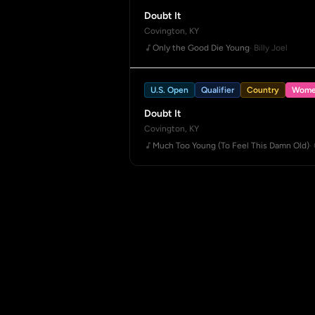
Doubt It
Covington, KY
Only the Good Die Young
· Billy Joel
U.S. Open
Qualifier
Country
Wome
Doubt It
Covington, KY
Much Too Young (To Feel This Damn Old)
·