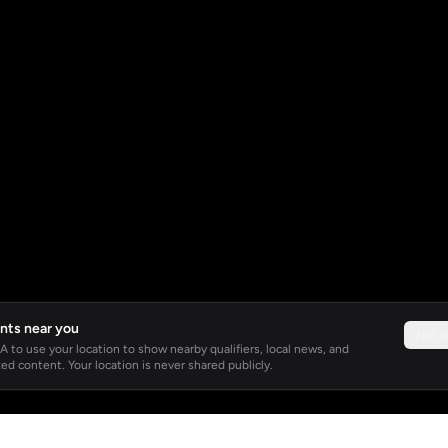
nts near you
Not 
 to use your location to show nearby qualifiers, local news, and
ed content. Your location is never shared publicly.