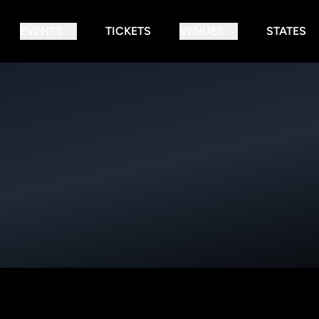
EVENTS
TICKETS
VENUES
STATES