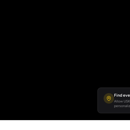
Find eve
Allow USKA
personaliz