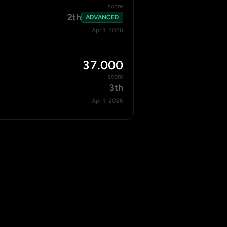
score
2th
ADVANCED
Apr 1, 2026
37.000
score
3th
Apr 1, 2026