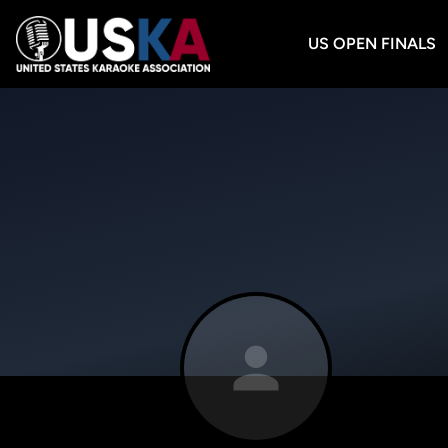
US OPEN FINALS