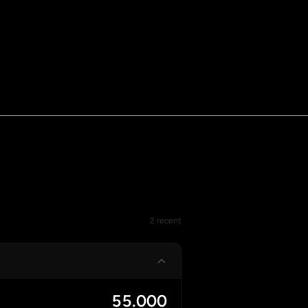
2 recent
55.000