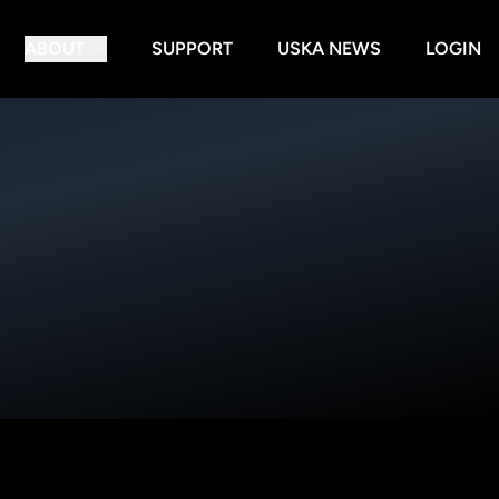
ABOUT
SUPPORT
USKA NEWS
LOGIN