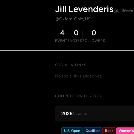
Jill Levenderis
@jillleve
Oxford, Ohio, US
4
0
0
EVENTS
VOTES
FOLLOWERS
SOCIAL & LINKS
No social links added yet.
COMPETITION HISTORY
2026
2 events
U.S. Open
Qualifier
Rock
Women's