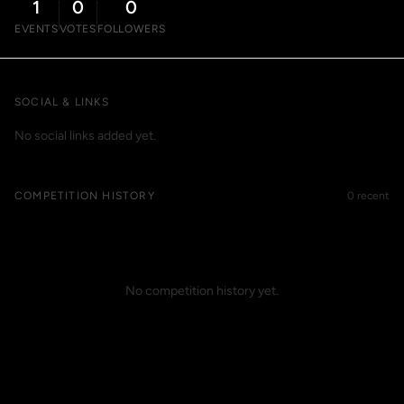
1
0
0
EVENTS
VOTES
FOLLOWERS
SOCIAL & LINKS
No social links added yet.
COMPETITION HISTORY
0 recent
No competition history yet.