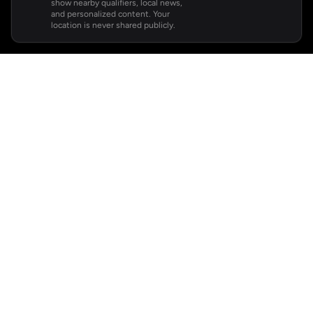
show nearby qualifiers, local news,
and personalized content. Your
location is never shared publicly.