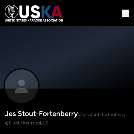
Jes Stout-Fortenberry
@jesstout-fortenberry
Biloxi, Mississippi, US