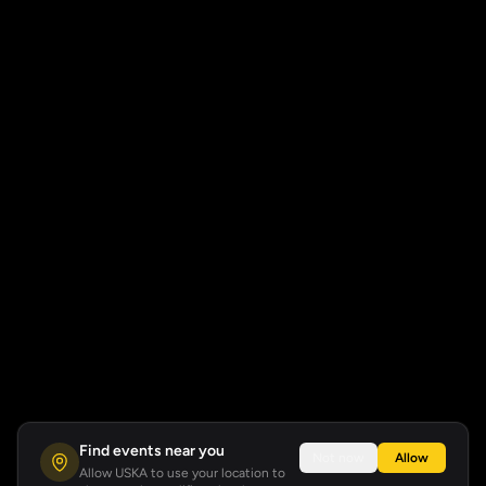
Find events near you
Not now
Allow
Allow USKA to use your location to