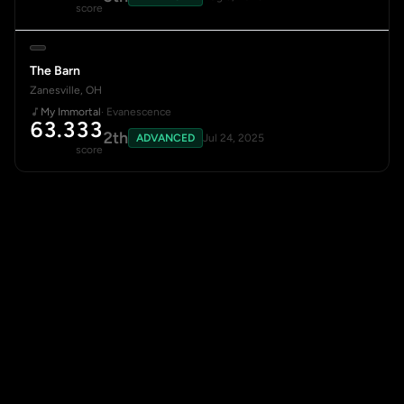
score
The Barn
Zanesville, OH
My Immortal
· Evanescence
63.333
2th
ADVANCED
Jul 24, 2025
score