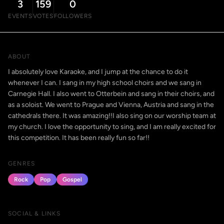
3
159
0
EVENTS
VOTES
FOLLOWERS
ABOUT
I absolutely love Karaoke, and I jump at the chance to do it
whenever I can. I sang in my high school choirs and we sang in
Carnegie Hall. I also went to Otterbein and sang in their choirs, and
as a soloist. We went to Prague and Vienna, Austria and sang in the
cathedrals there. It was amazing!!I also sing on our worship team at
my church. I love the opportunity to sing, and I am really excited for
this competition. It has been really fun so far!!
GENRES
Rock
Pop
Gospel
SOCIAL & LINKS