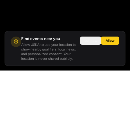
Find events near you
Not now
Allow
Allow USKA to use your location to
show nearby qualifiers, local news,
and personalized content. Your
location is never shared publicly.