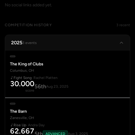
No social links added yet.
COMPETITION HISTORY
3 recent
2025
3 events
The King of Clubs
Columbus, OH
Fight Song
· Rachel Platten
30.000
56th
Aug 23, 2025
score
The Barn
Zanesville, OH
Rise Up
· Andra Day
62.667
5th
ADVANCED
Aug 3, 2025