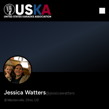
Jessica Watters
@jessicawatters
Westerville, Ohio, US