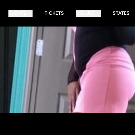
EVENTS
TICKETS
VENUES
STATES