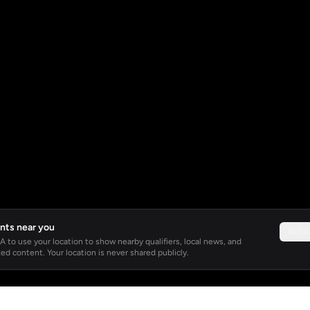
nts near you
Not 
 to use your location to show nearby qualifiers, local news, and
ed content. Your location is never shared publicly.