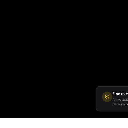
Find eve
Allow USKA
personaliz