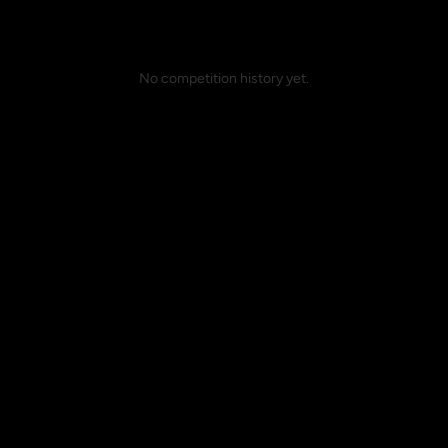
No competition history yet.