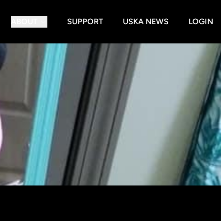
ABOUT
SUPPORT
USKA NEWS
LOGIN