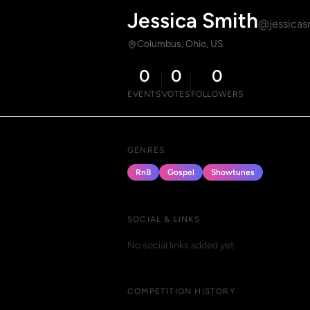
Jessica Smith
@jessicas
Columbus, Ohio, US
0
0
0
EVENTS
VOTES
FOLLOWERS
GENRES
RnB
Gospel
Showtunes
SOCIAL & LINKS
No social links added yet.
COMPETITION HISTORY