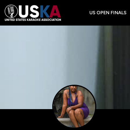
US OPEN FINALS