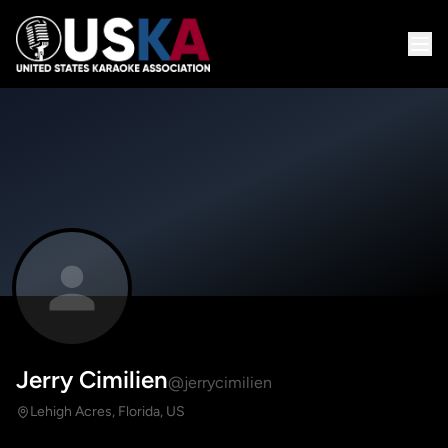
Jerry Cimilien
@jerrycimilien
Lehigh Acres, Florida, US