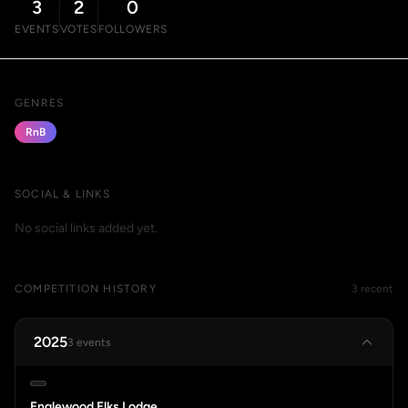
3
2
0
EVENTS
VOTES
FOLLOWERS
GENRES
RnB
SOCIAL & LINKS
No social links added yet.
COMPETITION HISTORY
3 recent
2025
3 events
Englewood Elks Lodge