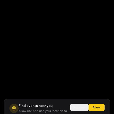
Find events near you
Not now
Allow
Allow USKA to use your location to