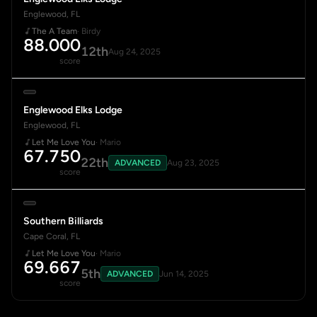
Englewood, FL
The A Team
· Birdy
88.000
12th
Aug 24, 2025
score
Englewood Elks Lodge
Englewood, FL
Let Me Love You
· Mario
67.750
22th
ADVANCED
Aug 23, 2025
score
Southern Billiards
Cape Coral, FL
Let Me Love You
· Mario
69.667
5th
ADVANCED
Jun 14, 2025
score