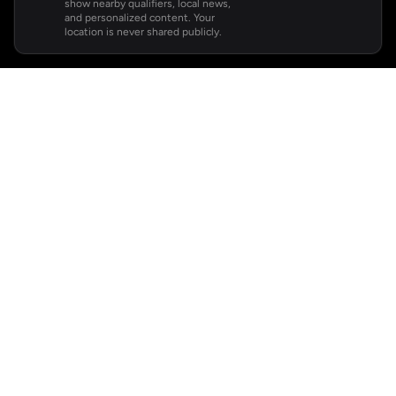
show nearby qualifiers, local news,
and personalized content. Your
location is never shared publicly.