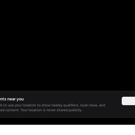
nts near you
Not 
 to use your location to show nearby qualifiers, local news, and
ed content. Your location is never shared publicly.