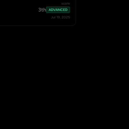
score
3th
ADVANCED
Jul 19, 2025