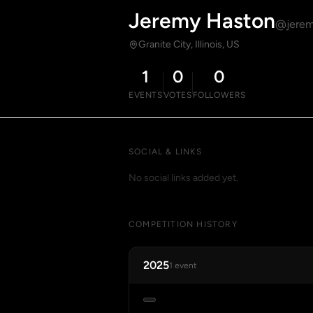
Jeremy Haston
@jerem
Granite City, Illinois, US
1
0
0
EVENTS
VOTES
FOLLOWERS
SOCIAL & LINKS
No social links added yet.
COMPETITION HISTORY
2025
1 event