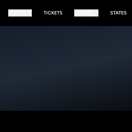
EVENTS
TICKETS
VENUES
STATES