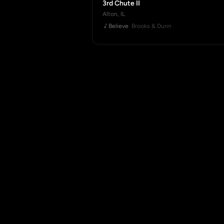
3rd Chute II
Alton, IL
Believe
· Brooks & Dunn