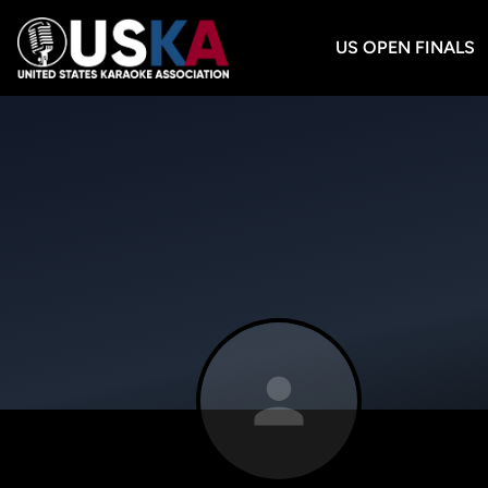
US OPEN FINALS