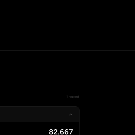
1 recent
82.667