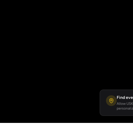
Find eve
Allow USKA
personaliz