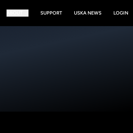
ABOUT
SUPPORT
USKA NEWS
LOGIN