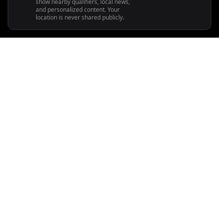
show nearby qualifiers, local news,
and personalized content. Your
location is never shared publicly.