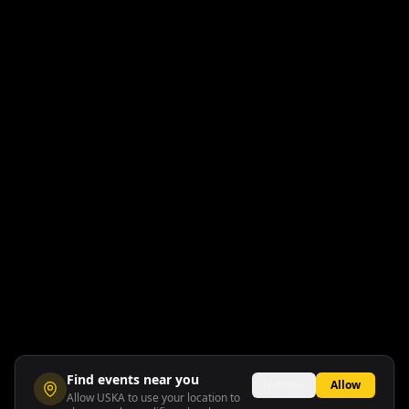
Find events near you
Not now
Allow
Allow USKA to use your location to