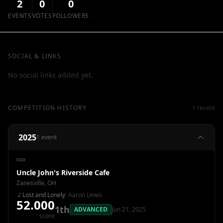
2
0
0
EVENTS
VOTES
FOLLOWERS
SOCIAL & LINKS
No social links added yet.
COMPETITION HISTORY
1 recent
2025
1 event
Uncle John's Riverside Cafe
Zanesville, OH
Lost and Lonely
· Aaron Lewis
52.000
1th
ADVANCED
Jun 21, 2025
score