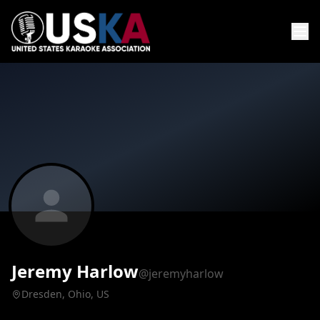
Jeremy Harlow
@jeremyharlow
Dresden, Ohio, US