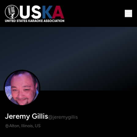
Jeremy Gillis
@jeremygillis
Alton, Illinois, US