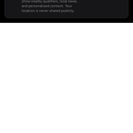
show nearby qualifiers, local news,
and personalized content. Your
location is never shared publicly.