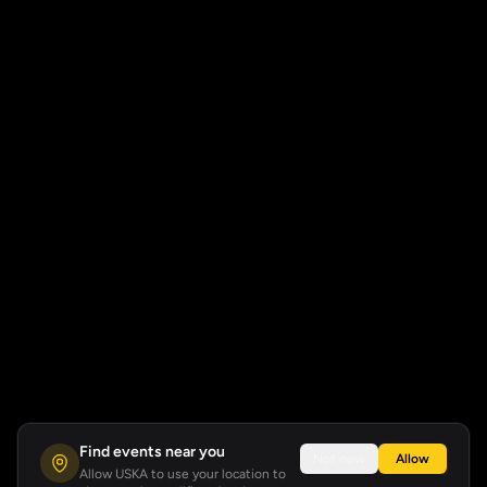
Find events near you
Not now
Allow
Allow USKA to use your location to