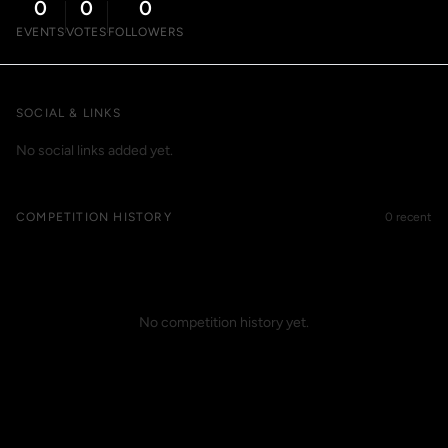
0
0
0
EVENTS
VOTES
FOLLOWERS
SOCIAL & LINKS
No social links added yet.
COMPETITION HISTORY
0 recent
No competition history yet.